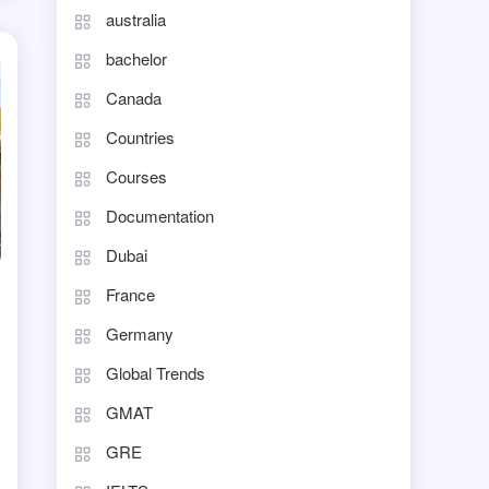
australia
bachelor
Canada
Countries
Courses
Documentation
Dubai
France
Germany
Global Trends
GMAT
GRE