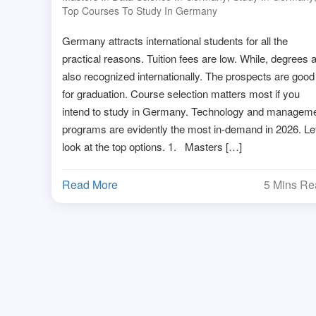
Top Courses To Study In Germany
Germany attracts international students for all the
practical reasons. Tuition fees are low. While, degrees 
also recognized internationally. The prospects are good
for graduation. Course selection matters most if you
intend to study in Germany. Technology and managem
programs are evidently the most in-demand in 2026. Le
look at the top options. 1. Masters […]
Read More
5 Mins R