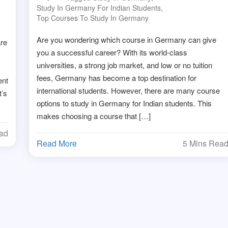
Study In Germany For Indian Students
,
Top Courses To Study In Germany
Are you wondering which course in Germany can give
are
you a successful career? With its world-class
universities, a strong job market, and low or no tuition
fees, Germany has become a top destination for
ent
international students. However, there are many course
t’s
options to study in Germany for Indian students. This
makes choosing a course that […]
ead
Read More
5 Mins Rea