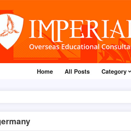
Home
All Posts
Category
 germany