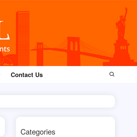
Contact Us
Categories