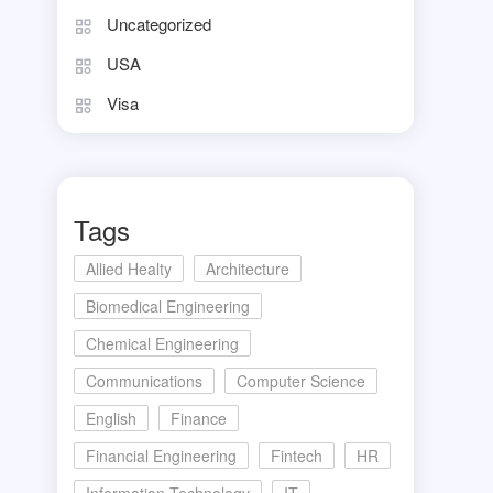
Uncategorized
USA
Visa
Tags
Allied Healty
Architecture
Biomedical Engineering
Chemical Engineering
Communications
Computer Science
English
Finance
Financial Engineering
Fintech
HR