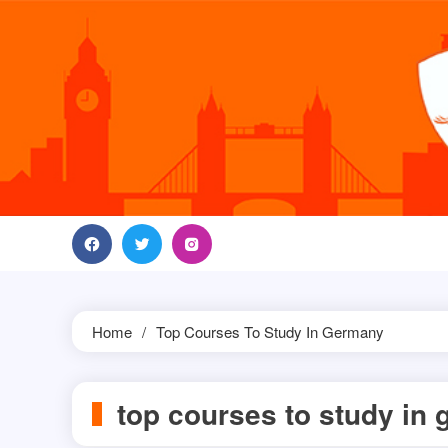
Skip
to
content
Home
Top Courses To Study In Germany
top courses to study in