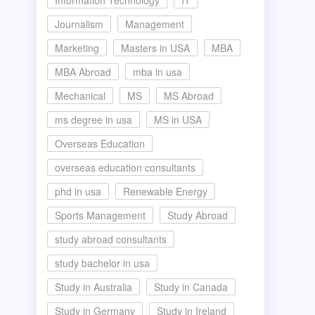
Information Technology
IT
Journalism
Management
Marketing
Masters in USA
MBA
MBA Abroad
mba in usa
Mechanical
MS
MS Abroad
ms degree in usa
MS in USA
Overseas Education
overseas education consultants
phd in usa
Renewable Energy
Sports Management
Study Abroad
study abroad consultants
study bachelor in usa
Study in Australia
Study in Canada
Study in Germany
Study in Ireland