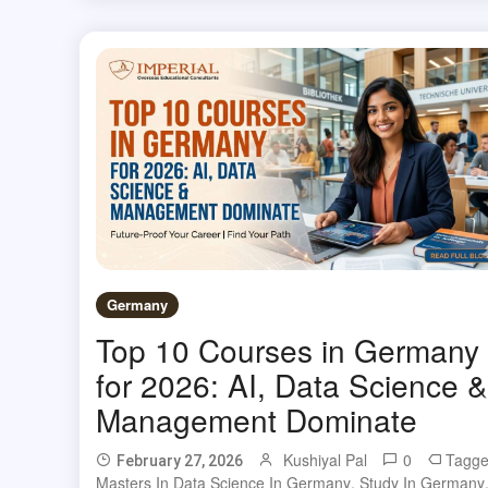
Germany
Top 10 Courses in Germany
for 2026: AI, Data Science &
Management Dominate
Kushiyal Pal
0
Tagg
February 27, 2026
Masters In Data Science In Germany
,
Study In Germany