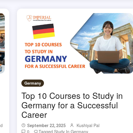
Germany
Top 10 Courses to Study in
Germany for a Successful
Career
ed
Kushiyal Pal
September 22, 2025
,
0
Tagged
Study In Germany
,