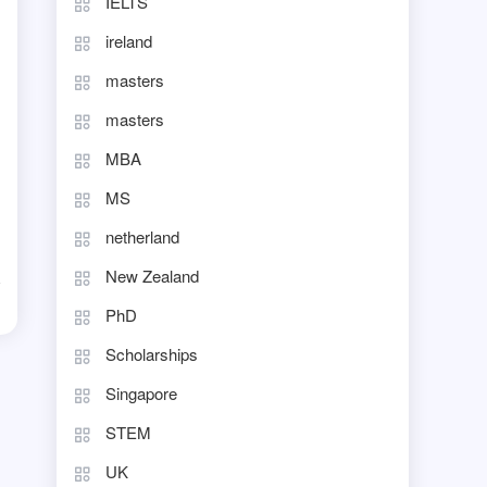
IELTS
ireland
masters
masters
MBA
MS
netherland
New Zealand
d
PhD
Scholarships
Singapore
STEM
UK