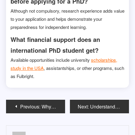
before applying for a PhD?
Although not compulsory, research experience adds value
to your application and helps demonstrate your
preparedness for independent learning.
What financial support does an
international PhD student get?
Available opportunities include university
scholarships,
study in the USA
, assistantships, or other programs, such
as Fulbright.
Post
Previous:
Why Study MS in the USA? Benefits and Opportunities
Next:
Understanding the Different Specializations in MS Programs in the USA
navigation