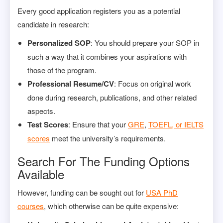
Every good application registers you as a potential
candidate in research:
Personalized SOP
: You should prepare your SOP in
such a way that it combines your aspirations with
those of the program.
Professional Resume/CV
: Focus on original work
done during research, publications, and other related
aspects.
Test Scores
: Ensure that your
GRE
,
TOEFL, or IELTS
scores
meet the university’s requirements.
Search For The Funding Options
Available
However, funding can be sought out for
USA PhD
courses
, which otherwise can be quite expensive: