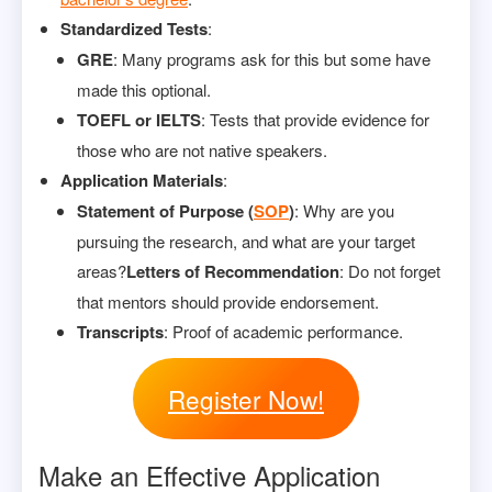
Standardized Tests
:
GRE
: Many programs ask for this but some have
made this optional.
TOEFL or IELTS
: Tests that provide evidence for
those who are not native speakers.
Application Materials
:
Statement of Purpose (
SOP
)
: Why are you
pursuing the research, and what are your target
areas?
Letters of Recommendation
: Do not forget
that mentors should provide endorsement.
Transcripts
: Proof of academic performance.
Register Now!
Make an Effective Application