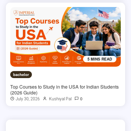
5 MINS READ
bachelor
Top Courses to Study in the USA for Indian Students
(2026 Guide)
0
July 30, 2026
Kushiyal Pal