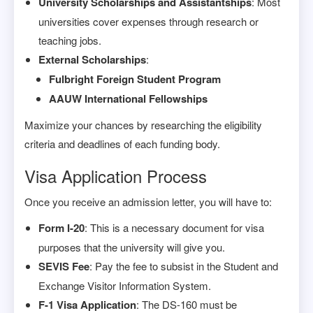
University Scholarships and Assistantships
: Most
universities cover expenses through research or
teaching jobs.
External Scholarships
:
Fulbright Foreign Student Program
AAUW International Fellowships
Maximize your chances by researching the eligibility
criteria and deadlines of each funding body.
Visa Application Process
Once you receive an admission letter, you will have to:
Form I-20
: This is a necessary document for visa
purposes that the university will give you.
SEVIS Fee
: Pay the fee to subsist in the Student and
Exchange Visitor Information System.
F-1 Visa Application
: The DS-160 must be