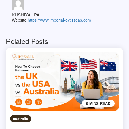
KUSHIYAL PAL
Website
https://www.imperial-overseas.com
Related Posts
6 MINS READ
australia