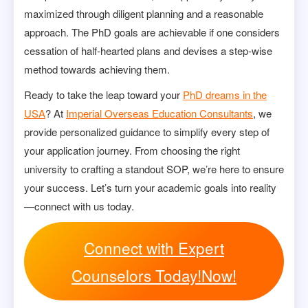
maximized through diligent planning and a reasonable
approach. The PhD goals are achievable if one considers
cessation of half-hearted plans and devises a step-wise
method towards achieving them.
Ready to take the leap toward your
PhD dreams in the
USA
? At
Imperial Overseas Education Consultants
, we
provide personalized guidance to simplify every step of
your application journey. From choosing the right
university to crafting a standout SOP, we’re here to ensure
your success. Let’s turn your academic goals into reality
—connect with us today.
Connect with Expert
Counselors Today!Now!