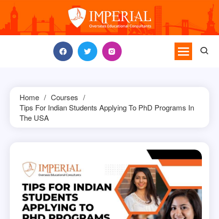
Skip
to
content
Home
Courses
Tips For Indian Students Applying To PhD Programs In
The USA