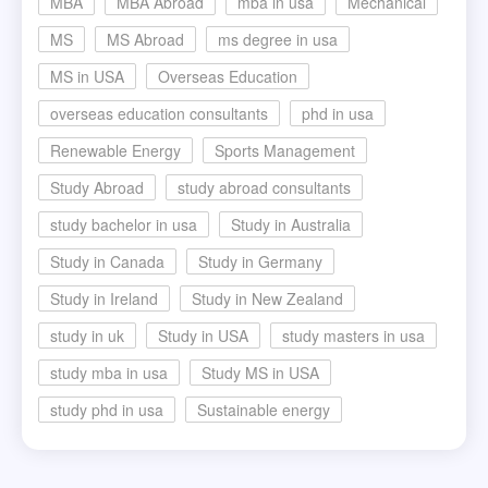
MBA
MBA Abroad
mba in usa
Mechanical
MS
MS Abroad
ms degree in usa
MS in USA
Overseas Education
overseas education consultants
phd in usa
Renewable Energy
Sports Management
Study Abroad
study abroad consultants
study bachelor in usa
Study in Australia
Study in Canada
Study in Germany
Study in Ireland
Study in New Zealand
study in uk
Study in USA
study masters in usa
study mba in usa
Study MS in USA
study phd in usa
Sustainable energy