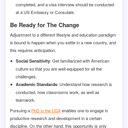
completed, and a visa interview should be conducted
at a US Embassy or Consulate.
Be Ready for The Change
Adjustment to a different lifestyle and education paradigm
is bound to happen when you settle in a new country, and
this requires anticipation.
Social Sensitivity
: Get familiarized with American
culture so that you are well-equipped for all the
challenges.
Academic Standards
: Understand how research is
conducted, how classrooms work, as well as
teamwork.
Pursuing a
PhD in the USA
enables one to engage in
productive research and development in a certain
discipline. On the other hand, this opportunity is only