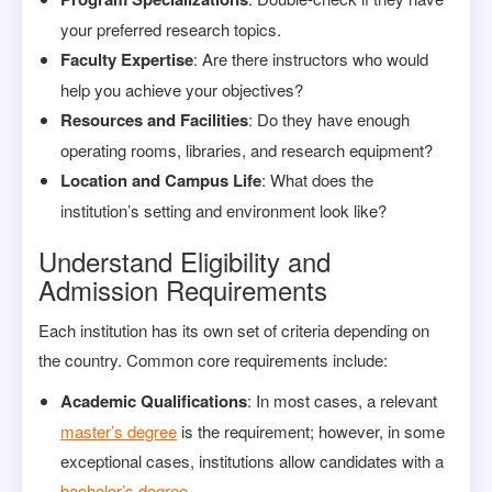
your preferred research topics.
Faculty Expertise
: Are there instructors who would
help you achieve your objectives?
Resources and Facilities
: Do they have enough
operating rooms, libraries, and research equipment?
Location and Campus Life
: What does the
institution’s setting and environment look like?
Understand Eligibility and
Admission Requirements
Each institution has its own set of criteria depending on
the country. Common core requirements include:
Academic Qualifications
: In most cases, a relevant
master’s degree
is the requirement; however, in some
exceptional cases, institutions allow candidates with a
bachelor’s degree
.