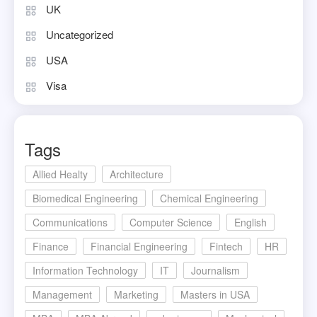
UK
Uncategorized
USA
Visa
Tags
Allied Healty
Architecture
Biomedical Engineering
Chemical Engineering
Communications
Computer Science
English
Finance
Financial Engineering
Fintech
HR
Information Technology
IT
Journalism
Management
Marketing
Masters in USA