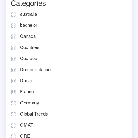
Categories
australia
bachelor
Canada
Countries
Courses
Documentation
Dubai
France
Germany
Global Trends
GMAT
GRE