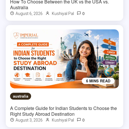
How To Choose Between the UK vs the USA vs.
Australia
0
August 6, 2026
Kushiyal Pal
6 MINS READ
australia
A Complete Guide for Indian Students to Choose the
Right Study Abroad Destination
0
August 3, 2026
Kushiyal Pal