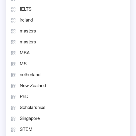
IELTS
ireland
masters
masters
MBA
MS
netherland
New Zealand
PhD
Scholarships
Singapore
STEM