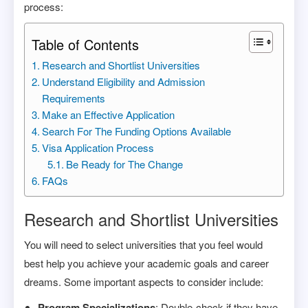
process:
Table of Contents
Research and Shortlist Universities
Understand Eligibility and Admission
Requirements
Make an Effective Application
Search For The Funding Options Available
Visa Application Process
Be Ready for The Change
FAQs
Research and Shortlist Universities
You will need to select universities that you feel would
best help you achieve your academic goals and career
dreams. Some important aspects to consider include:
Program Specializations
: Double-check if they have