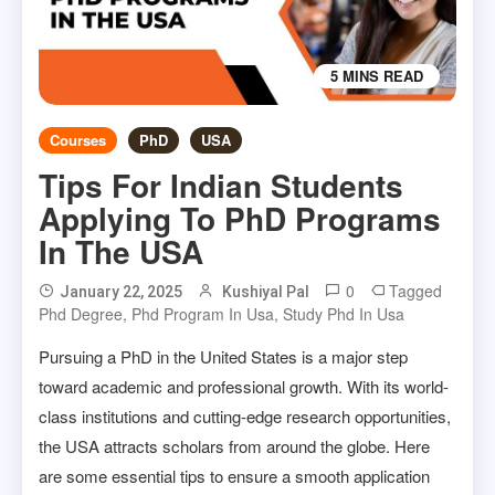
5 MINS READ
Courses
PhD
USA
Tips For Indian Students
Applying To PhD Programs
In The USA
0
Tagged
January 22, 2025
Kushiyal Pal
Phd Degree
,
Phd Program In Usa
,
Study Phd In Usa
Pursuing a PhD in the United States is a major step
toward academic and professional growth. With its world-
class institutions and cutting-edge research opportunities,
the USA attracts scholars from around the globe. Here
are some essential tips to ensure a smooth application