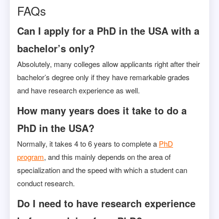
FAQs
Can I apply for a PhD in the USA with a
bachelor’s only?
Absolutely, many colleges allow applicants right after their
bachelor’s degree only if they have remarkable grades
and have research experience as well.
How many years does it take to do a
PhD in the USA?
Normally, it takes 4 to 6 years to complete a
PhD
program
, and this mainly depends on the area of
specialization and the speed with which a student can
conduct research.
Do I need to have research experience