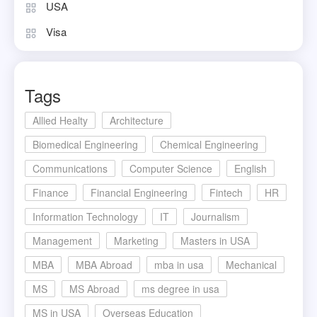
USA
Visa
Tags
Allied Healty
Architecture
Biomedical Engineering
Chemical Engineering
Communications
Computer Science
English
Finance
Financial Engineering
Fintech
HR
Information Technology
IT
Journalism
Management
Marketing
Masters in USA
MBA
MBA Abroad
mba in usa
Mechanical
MS
MS Abroad
ms degree in usa
MS in USA
Overseas Education