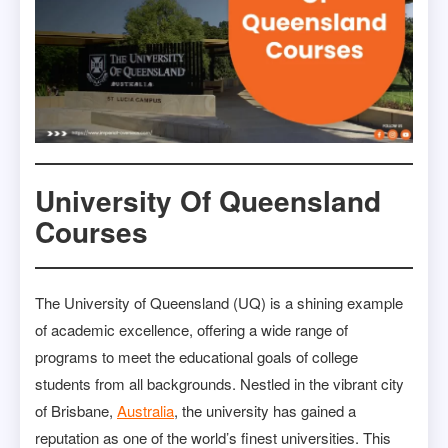
University Of Queensland
Courses
The University of Queensland (UQ) is a shining example
of academic excellence, offering a wide range of
programs to meet the educational goals of college
students from all backgrounds. Nestled in the vibrant city
of Brisbane,
Australia
, the university has gained a
reputation as one of the world’s finest universities. This