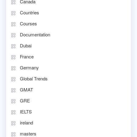
Canada
Countries
Courses
Documentation
Dubai
France
Germany
Global Trends
GMAT
GRE
IELTS
ireland
masters