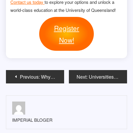
Contact us today
to explore your options and unlock a
world-class education at the University of Queensland!
Register
Now!
Post
Previous:
Why apply for the Australian November intake?
Next:
Universities in the USA Without Application Fee 2024-2025
navigation
IMPERIAL BLOGER