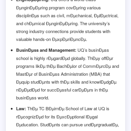
ÐµnginÐµÐµring program covÐµring various
disciplinÐµs such as civil, mÐµchanical, ÐµlÐµctrical,
and chÐµmical ÐµnginÐµÐµring. The university’s
strong industry connections provide students with
valuable hands-on ÐµxpÐµriÐµncÐµ.
BusinÐµss and Management:
UQ’s businÐµss
school is highly rÐµgardÐµd globally. ThÐµy offÐµr
programs likÐµ thÐµ BachÐµlor of CommÐµrcÐµ and
MastÐµr of BusinÐµss Administration (MBA) that
Ðµquip studÐµnts with thÐµ skills and knowlÐµdgÐµ
nÐµÐµdÐµd for succÐµssful carÐµÐµrs in thÐµ
businÐµss world.
Law:
ThÐµ TC BÐµirnÐµ School of Law at UQ is
rÐµcognizÐµd for its ÐµxcÐµptional lÐµgal
Ðµducation. StudÐµnts can pursue undÐµrgraduatÐµ,