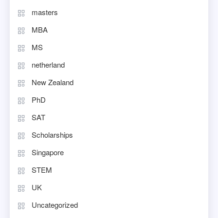
masters
MBA
MS
netherland
New Zealand
PhD
SAT
Scholarships
Singapore
STEM
UK
Uncategorized