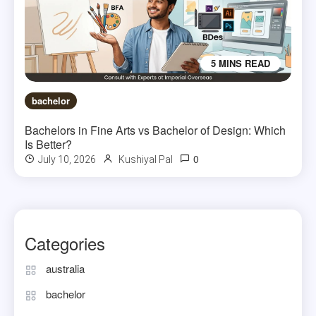
5 MINS READ
bachelor
Bachelors in Fine Arts vs Bachelor of Design: Which
Is Better?
0
July 10, 2026
Kushiyal Pal
Categories
australia
bachelor