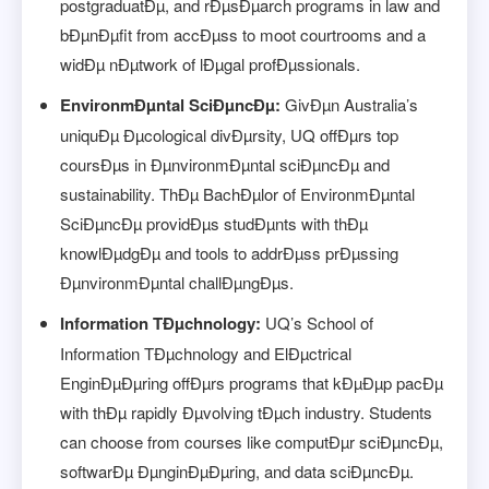
postgraduatÐµ, and rÐµsÐµarch programs in law and
bÐµnÐµfit from accÐµss to moot courtrooms and a
widÐµ nÐµtwork of lÐµgal profÐµssionals.
EnvironmÐµntal SciÐµncÐµ:
GivÐµn Australia’s
uniquÐµ Ðµcological divÐµrsity, UQ offÐµrs top
coursÐµs in ÐµnvironmÐµntal sciÐµncÐµ and
sustainability. ThÐµ BachÐµlor of EnvironmÐµntal
SciÐµncÐµ providÐµs studÐµnts with thÐµ
knowlÐµdgÐµ and tools to addrÐµss prÐµssing
ÐµnvironmÐµntal challÐµngÐµs.
Information TÐµchnology:
UQ’s School of
Information TÐµchnology and ElÐµctrical
EnginÐµÐµring offÐµrs programs that kÐµÐµp pacÐµ
with thÐµ rapidly Ðµvolving tÐµch industry. Students
can choose from courses like computÐµr sciÐµncÐµ,
softwarÐµ ÐµnginÐµÐµring, and data sciÐµncÐµ.