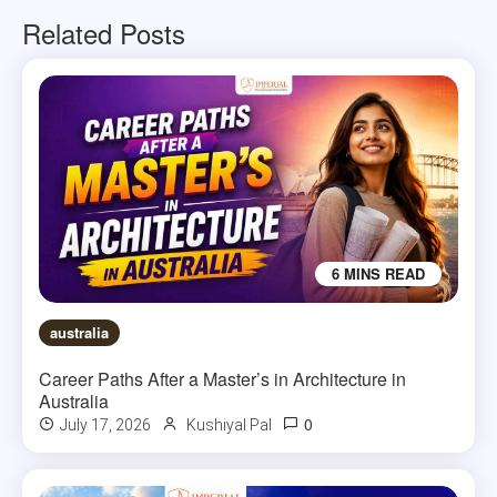
Related Posts
6 MINS READ
australia
Career Paths After a Master’s in Architecture in
Australia
0
July 17, 2026
Kushiyal Pal