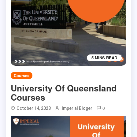
5 MINS READ
Courses
University Of Queensland
Courses
0
October 14, 2023
Imperial Bloger