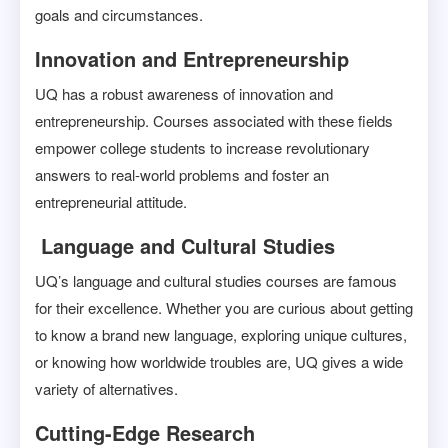
goals and circumstances.
Innovation and Entrepreneurship
UQ has a robust awareness of innovation and
entrepreneurship. Courses associated with these fields
empower college students to increase revolutionary
answers to real-world problems and foster an
entrepreneurial attitude.
Language and Cultural Studies
UQ’s language and cultural studies courses are famous
for their excellence. Whether you are curious about getting
to know a brand new language, exploring unique cultures,
or knowing how worldwide troubles are, UQ gives a wide
variety of alternatives.
Cutting-Edge Research