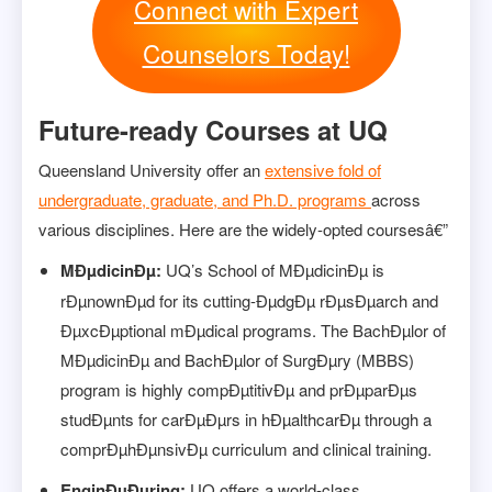
Connect with Expert
Counselors Today!
Future-ready Courses at UQ
Queensland University offer an
extensive fold of
undergraduate, graduate, and Ph.D. programs
across
various disciplines. Here are the widely-opted coursesâ€”
MÐµdicinÐµ:
UQ’s School of MÐµdicinÐµ is
rÐµnownÐµd for its cutting-ÐµdgÐµ rÐµsÐµarch and
ÐµxcÐµptional mÐµdical programs. The BachÐµlor of
MÐµdicinÐµ and BachÐµlor of SurgÐµry (MBBS)
program is highly compÐµtitivÐµ and prÐµparÐµs
studÐµnts for carÐµÐµrs in hÐµalthcarÐµ through a
comprÐµhÐµnsivÐµ curriculum and clinical training.
EnginÐµÐµring:
UQ offers a world-class