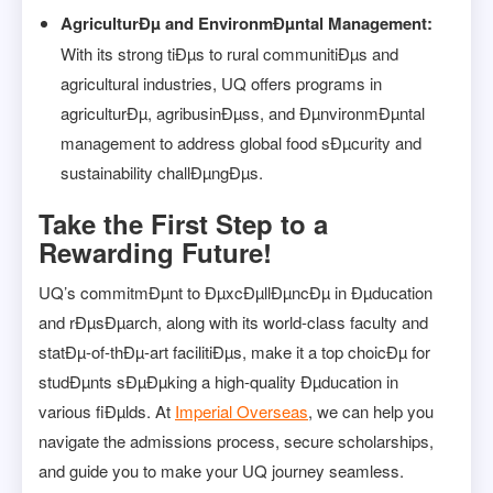
AgriculturÐµ and EnvironmÐµntal Management:
With its strong tiÐµs to rural communitiÐµs and
agricultural industries, UQ offers programs in
agriculturÐµ, agribusinÐµss, and ÐµnvironmÐµntal
management to address global food sÐµcurity and
sustainability challÐµngÐµs.
Take the First Step to a
Rewarding Future!
UQ’s commitmÐµnt to ÐµxcÐµllÐµncÐµ in Ðµducation
and rÐµsÐµarch, along with its world-class faculty and
statÐµ-of-thÐµ-art facilitiÐµs, make it a top choicÐµ for
studÐµnts sÐµÐµking a high-quality Ðµducation in
various fiÐµlds. At
Imperial Overseas
, we can help you
navigate the admissions process, secure scholarships,
and guide you to make your UQ journey seamless.