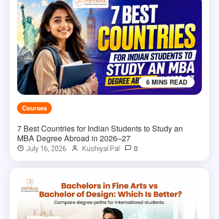
6 MINS READ
Courses
7 Best Countries for Indian Students to Study an
MBA Degree Abroad in 2026–27
0
July 16, 2026
Kushiyal Pal