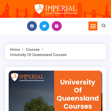
Skip
to
content
Home
Courses
University Of Queensland Courses