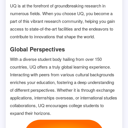
UQ is at the forefront of groundbreaking research in
numerous fields. When you choose UQ, you become a
part of this vibrant research community, helping you gain
access to state-of-the-art facilities and the endeavors to
contribute to innovations that shape the world.
Global Perspectives
With a diverse student body hailing from over 150
countries, UQ offers a truly global learning experience.
Interacting with peers from various cultural backgrounds
enriches your education, fostering a deep understanding
of different perspectives. Whether it is through exchange
applications, internships overseas, or international studies
collaborations, UQ encourages college students to
expand their horizons.