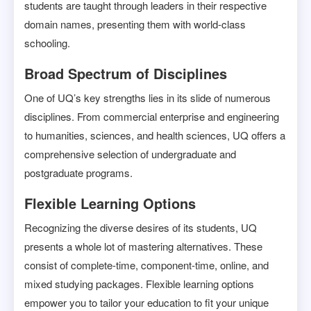
students are taught through leaders in their respective
domain names, presenting them with world-class
schooling.
Broad Spectrum of Disciplines
One of UQ’s key strengths lies in its slide of numerous
disciplines. From commercial enterprise and engineering
to humanities, sciences, and health sciences, UQ offers a
comprehensive selection of undergraduate and
postgraduate programs.
Flexible Learning Options
Recognizing the diverse desires of its students, UQ
presents a whole lot of mastering alternatives. These
consist of complete-time, component-time, online, and
mixed studying packages. Flexible learning options
empower you to tailor your education to fit your unique