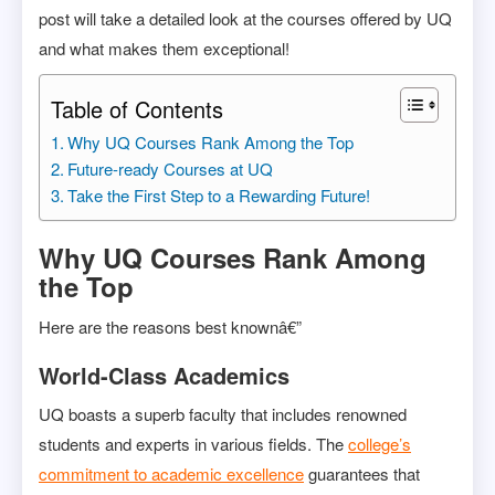
post will take a detailed look at the courses offered by UQ
and what makes them exceptional!
Table of Contents
Why UQ Courses Rank Among the Top
Future-ready Courses at UQ
Take the First Step to a Rewarding Future!
Why UQ Courses Rank Among
the Top
Here are the reasons best knownâ€”
World-Class Academics
UQ boasts a superb faculty that includes renowned
students and experts in various fields. The
college’s
commitment to academic excellence
guarantees that