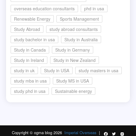
overseas education consultants
phd in usa
Renewable Energy
Sports Management
Study Abroad
study abroad consultants
study bachelor in usa
Study in Australia
Study in Canada
Study in Germany
Study in Ireland
Study in New Zealand
study in uk
Study in USA
study masters in usa
study mba in usa
Study MS in USA
study phd in usa
Sustainable energy
Copyright © ogma blog 2026
Imperial Overseas
|