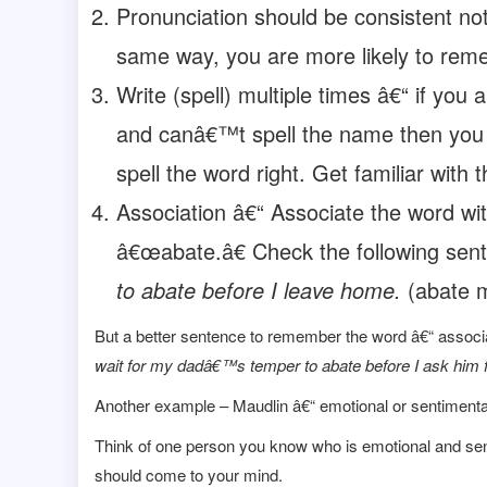
Pronunciation should be consistent no
same way, you are more likely to rem
Write (spell) multiple times â€“ if you
and canâ€™t spell the name then you 
spell the word right. Get familiar with t
Association â€“ Associate the word wit
â€œabate.â€ Check the following sen
to abate before I leave home.
(abate m
But a better sentence to remember the word â€“ associ
wait for my dadâ€™s temper to abate before I ask him 
Another example – Maudlin â€“ emotional or sentimenta
Think of one person you know who is emotional and sen
should come to your mind.