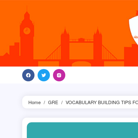
Skip
to
content
Home
GRE
VOCABULARY BUILDING TIPS F