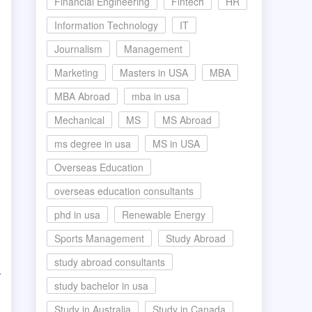
Financial Engineering
Fintech
HR
Information Technology
IT
Journalism
Management
Marketing
Masters in USA
MBA
MBA Abroad
mba in usa
Mechanical
MS
MS Abroad
ms degree in usa
MS in USA
Overseas Education
overseas education consultants
phd in usa
Renewable Energy
Sports Management
Study Abroad
study abroad consultants
r
study bachelor in usa
Study in Australia
Study in Canada