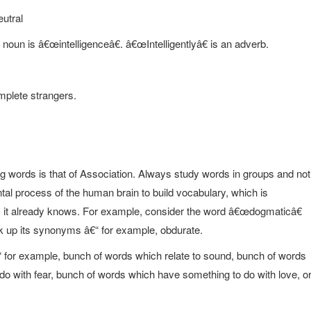
eutral
 noun is â€œintelligenceâ€. â€œIntelligentlyâ€ is an adverb.
mplete strangers.
g words is that of Association. Always study words in groups and not
tal process of the human brain to build vocabulary, which is
gs it already knows. For example, consider the word â€œdogmaticâ€
 up its synonyms â€“ for example, obdurate.
“ for example, bunch of words which relate to sound, bunch of words
 do with fear, bunch of words which have something to do with love, o