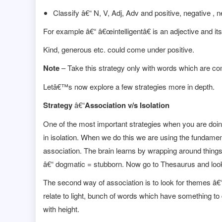
Classify â€“ N, V, Adj, Adv and positive, negative , n
For example â€“ â€œintelligentâ€ is an adjective and its
Kind, generous etc. could come under positive.
Note
– Take this strategy only with words which are co
Letâ€™s now explore a few strategies more in depth.
Strategy
â€“
Association v/s Isolation
One of the most important strategies when you are doin
in isolation. When we do this we are using the fundamen
association. The brain learns by wrapping around thin
â€“ dogmatic = stubborn. Now go to Thesaurus and look
The second way of association is to look for themes â€
relate to light, bunch of words which have something to
with height.