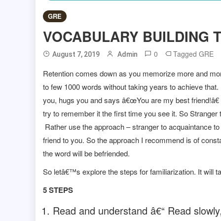
GRE
VOCABULARY BUILDING T
0
Tagged
GRE
August 7, 2019
Admin
Retention comes down as you memorize more and more
to few 1000 words without taking years to achieve that
you, hugs you and says â€œYou are my best friend!â€ 
try to remember it the first time you see it. So Strang
Rather use the approach – stranger to acquaintance to 
friend to you. So the approach I recommend is of constant
the word will be befriended.
So letâ€™s explore the steps for familiarization. It will 
5 STEPS
Read and understand â€“ Read slowly,