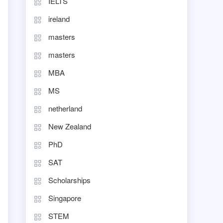
IELTS
ireland
masters
masters
MBA
MS
netherland
New Zealand
PhD
SAT
Scholarships
Singapore
STEM