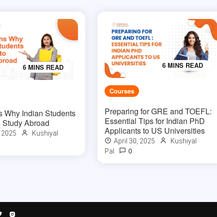
6 MINS READ
6 MINS READ
Courses
Preparing for GRE and TOEFL:
 Why Indian Students
Essential Tips for Indian PhD
 Study Abroad
Applicants to US Universities
, 2025
Kushiyal
April 30, 2025
Kushiyal
0
Pal