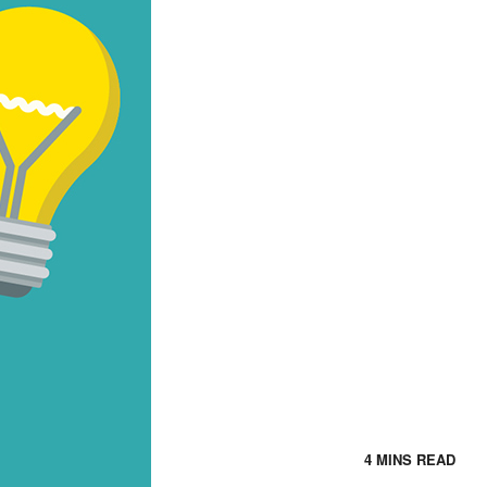
4 MINS READ