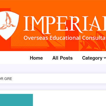
Home
All Posts
Category
OR GRE