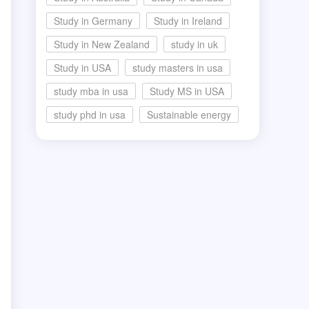
Study in Germany
Study in Ireland
Study in New Zealand
study in uk
Study in USA
study masters in usa
study mba in usa
Study MS in USA
study phd in usa
Sustainable energy