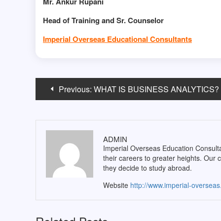
Mr. Ankur Rupani
Head of Training and Sr. Counselor
Imperial Overseas Educational Consultants
Post
Previous:
WHAT IS BUSINESS ANALYTICS?
navigation
ADMIN
Imperial Overseas Education Consultan
their careers to greater heights. Our 
they decide to study abroad.
Website
http://www.imperial-oversea