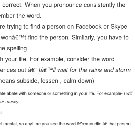
t correct. When you pronounce consistently the
ember the word.
 are trying to find a person on Facebook or Skype
wonâ€™t find the person. Similarly, you have to
he spelling.
h your life. For example, consider the word
tences out â€“
Iâ€™ll wait for the rains and storm
eans subside, lessen , calm down)
ate abate with someone or something in your life. For example-
I will
for money.
l.
timental, so anytime you see the word â€œmaudlin,â€ that person