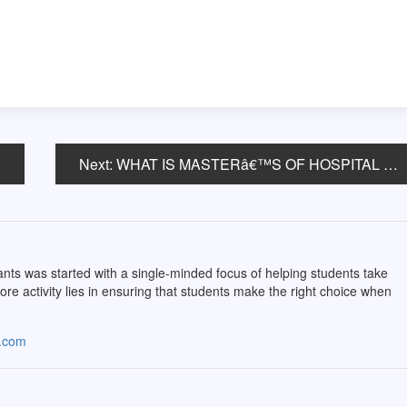
Next:
WHAT IS MASTERâ€™S OF HOSPITAL ADMINISTRATION/ HEALTH ADMINISTRATION (MHA)?
ts was started with a single-minded focus of helping students take
core activity lies in ensuring that students make the right choice when
s.com