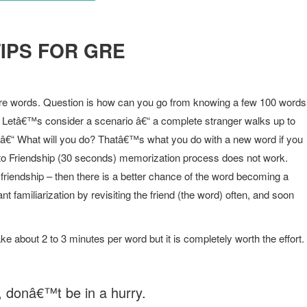
IPS FOR GRE
 words. Question is how can you go from knowing a few 100 words
. Letâ€™s consider a scenario â€“ a complete stranger walks up to
â€“ What will you do? Thatâ€™s what you do with a new word if you
er to Friendship (30 seconds) memorization process does not work.
friendship – then there is a better chance of the word becoming a
 familiarization by revisiting the friend (the word) often, and soon
take about 2 to 3 minutes per word but it is completely worth the effort.
 donâ€™t be in a hurry.