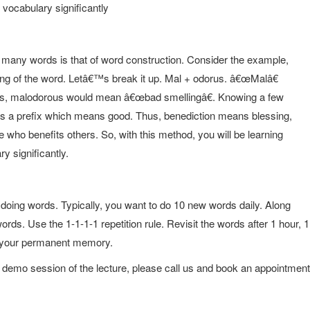
 vocabulary significantly
 many words is that of word construction. Consider the example,
ing of the word. Letâ€™s break it up. Mal + odorus. â€œMalâ€
hus, malodorous would mean â€œbad smellingâ€. Knowing a few
 is a prefix which means good. Thus, benediction means blessing,
ho benefits others. So, with this method, you will be learning
ry significantly.
f doing words. Typically, you want to do 10 new words daily. Along
rds. Use the 1-1-1-1 repetition rule. Revisit the words after 1 hour, 1
to your permanent memory.
 demo session of the lecture, please call us and book an appointment