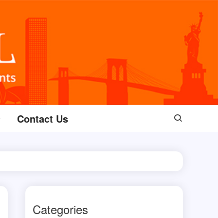
Contact Us
Categories