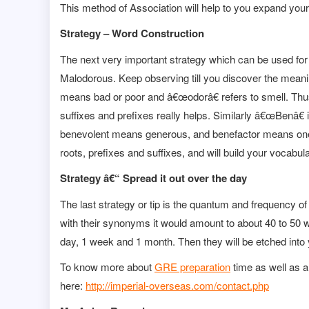
This method of Association will help to you expand your
Strategy – Word Construction
The next very important strategy which can be used for
Malodorous. Keep observing till you discover the mean
means bad or poor and â€œodorâ€ refers to smell. T
suffixes and prefixes really helps. Similarly â€œBenâ€
benevolent means generous, and benefactor means one w
roots, prefixes and suffixes, and will build your vocabula
Strategy â€“ Spread it out over the day
The last strategy or tip is the quantum and frequency o
with their synonyms it would amount to about 40 to 50 wo
day, 1 week and 1 month. Then they will be etched in
To know more about
GRE preparation
time as well as a
here:
http://imperial-overseas.com/contact.php