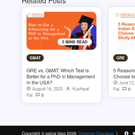
Related Posts
5 MINS READ
GMAT
GRE
GRE vs. GMAT: Which Test is
5 Reasons
Better for a PhD in Management
Choose to
in the USA?
June 12
0
August 16, 2025
Kushiyal
Pal
0
Pal
Copyright © ogma blog 2026
Imperial Overseas
|