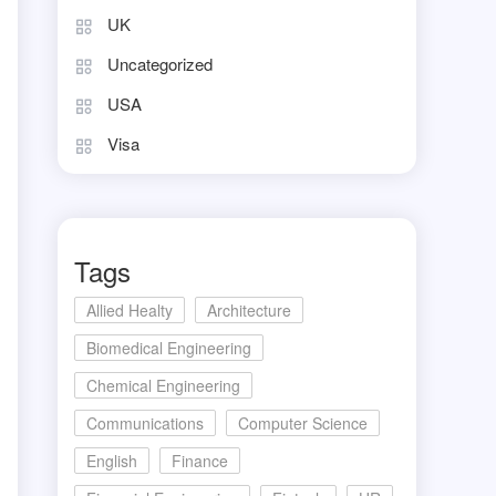
UK
Uncategorized
USA
Visa
Tags
Allied Healty
Architecture
Biomedical Engineering
Chemical Engineering
Communications
Computer Science
English
Finance