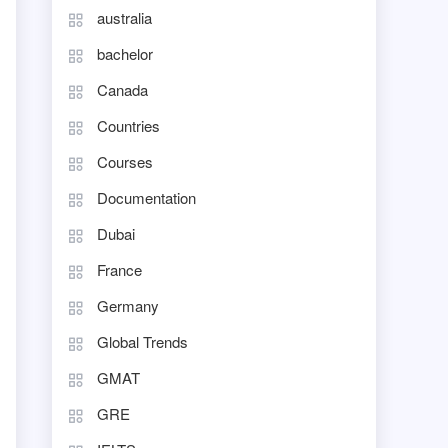
australia
bachelor
Canada
Countries
Courses
Documentation
Dubai
France
Germany
Global Trends
GMAT
GRE