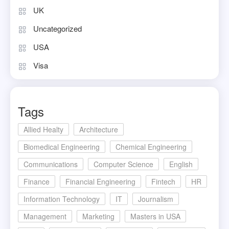
UK
Uncategorized
USA
Visa
Tags
Allied Healty
Architecture
Biomedical Engineering
Chemical Engineering
Communications
Computer Science
English
Finance
Financial Engineering
Fintech
HR
Information Technology
IT
Journalism
Management
Marketing
Masters in USA