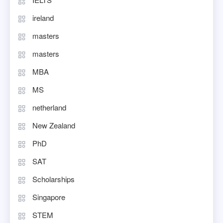
ireland
masters
masters
MBA
MS
netherland
New Zealand
PhD
SAT
Scholarships
Singapore
STEM