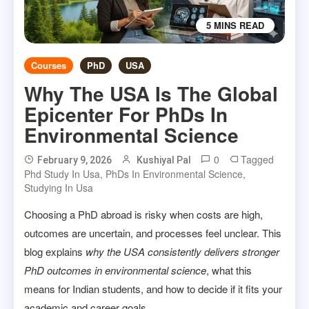
5 MINS READ
Courses
PhD
USA
Why The USA Is The Global
Epicenter For PhDs In
Environmental Science
0
Tagged
February 9, 2026
Kushiyal Pal
Phd Study In Usa
,
PhDs In Environmental Science
,
Studying In Usa
Choosing a PhD abroad is risky when costs are high,
outcomes are uncertain, and processes feel unclear. This
blog explains
why the USA consistently delivers stronger
PhD outcomes in environmental science
, what this
means for Indian students, and how to decide if it fits your
academic and career goals.