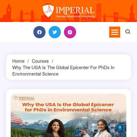
Skip
to
content
Home
Courses
Why The USA Is The Global Epicenter For PhDs In
Environmental Science