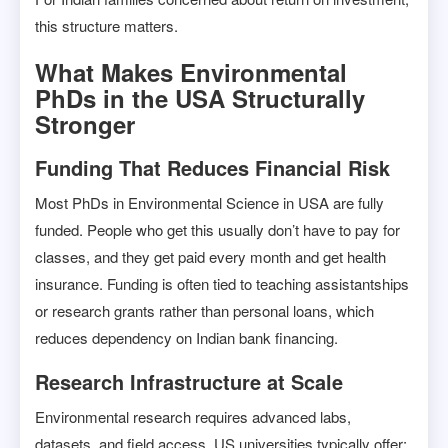
this structure matters.
What Makes Environmental
PhDs in the USA Structurally
Stronger
Funding That Reduces Financial Risk
Most PhDs in Environmental Science in USA are fully
funded. People who get this usually don’t have to pay for
classes, and they get paid every month and get health
insurance. Funding is often tied to teaching assistantships
or research grants rather than personal loans, which
reduces dependency on Indian bank financing.
Research Infrastructure at Scale
Environmental research requires advanced labs,
datasets, and field access. US universities typically offer: