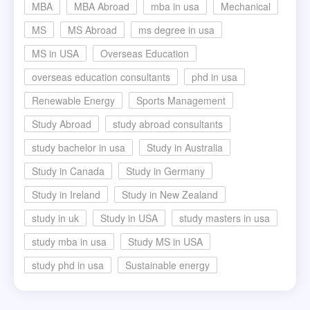
MBA
MBA Abroad
mba in usa
Mechanical
MS
MS Abroad
ms degree in usa
MS in USA
Overseas Education
overseas education consultants
phd in usa
Renewable Energy
Sports Management
Study Abroad
study abroad consultants
study bachelor in usa
Study in Australia
Study in Canada
Study in Germany
Study in Ireland
Study in New Zealand
study in uk
Study in USA
study masters in usa
study mba in usa
Study MS in USA
study phd in usa
Sustainable energy