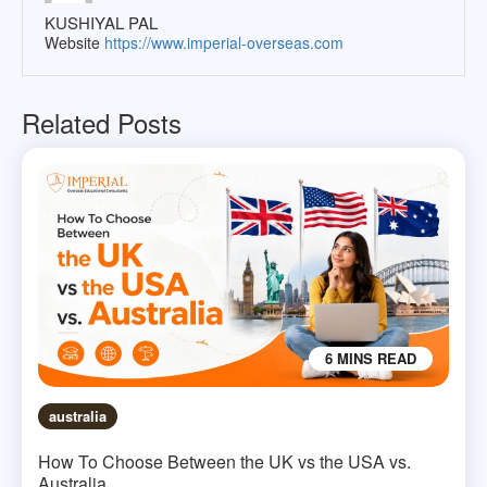
KUSHIYAL PAL
Website
https://www.imperial-overseas.com
Related Posts
6 MINS READ
australia
How To Choose Between the UK vs the USA vs.
Australia