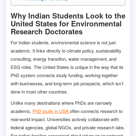
Why Indian Students Look to the
United States for Environmental
Research Doctorates
For Indian students, environmental science is not just
academic. It links directly to climate policy, sustainability
consulting, energy transition, water management, and
ESG roles. The United States is unique in the way that its
PhD system connects study funding, working together
with businesses, and long-term job prospects, which isn’t
done in most other countries.
Unlike many destinations where PhDs are narrowly
academic,
PhD study in USA
often connects research to
real-world impact. Universities actively collaborate with
federal agencies, global NGOs, and private research labs.
For Indian families concerned about return on investment,