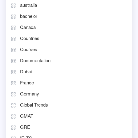
australia
bachelor
Canada
Countries
Courses
Documentation
Dubai
France
Germany
Global Trends
GMAT
GRE
IELTS