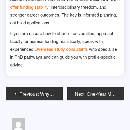
offer funding stability
, interdisciplinary freedom, and
stronger career outcomes. The key is informed planning,
not blind applications.
If you are unsure how to shortlist universities, approach
faculty, or assess funding realistically, speak with
experienced
Overseas study consultants
who specialise
in PhD pathways and can guide you with profile-specific
advice.
Post
Previous:
Why Math Majors Are in High Demand Across Every Industry
Next:
One-Year Master’s Programs in USA: What Indian Students Must Know
navigation