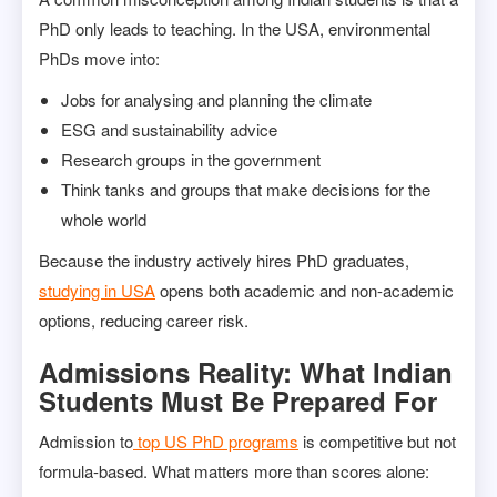
PhD only leads to teaching. In the USA, environmental
PhDs move into:
Jobs for analysing and planning the climate
ESG and sustainability advice
Research groups in the government
Think tanks and groups that make decisions for the
whole world
Because the industry actively hires PhD graduates,
studying in USA
opens both academic and non-academic
options, reducing career risk.
Admissions Reality: What Indian
Students Must Be Prepared For
Admission to
top US PhD programs
is competitive but not
formula-based. What matters more than scores alone: