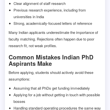
Clear alignment of staff research
Previous research experience, including from
universities in India
Strong, academically-focused letters of reference
Many Indian applicants underestimate the importance of
faculty matching. Rejections often happen due to poor
research fit, not weak profiles.
Common Mistakes Indian PhD
Aspirants Make
Before applying, students should actively avoid these
assumptions:
Assuming that all PhDs get funding immediately
Applying for a job without getting in touch with possible
bosses
Handling standard operating procedures the same way