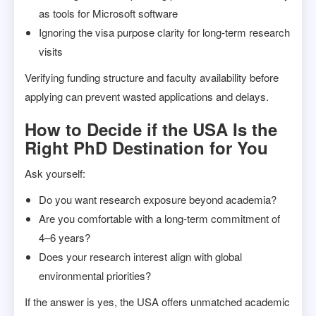
as tools for Microsoft software
Ignoring the visa purpose clarity for long-term research
visits
Verifying funding structure and faculty availability before
applying can prevent wasted applications and delays.
How to Decide if the USA Is the
Right PhD Destination for You
Ask yourself:
Do you want research exposure beyond academia?
Are you comfortable with a long-term commitment of
4–6 years?
Does your research interest align with global
environmental priorities?
If the answer is yes, the USA offers unmatched academic