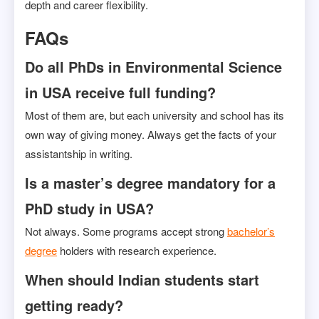
depth and career flexibility.
FAQs
Do all PhDs in Environmental Science
in USA receive full funding?
Most of them are, but each university and school has its
own way of giving money. Always get the facts of your
assistantship in writing.
Is a master’s degree mandatory for a
PhD study in USA?
Not always. Some programs accept strong
bachelor’s
degree
holders with research experience.
When should Indian students start
getting ready?