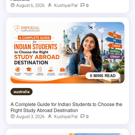
0
August 6, 2026
Kushiyal Pal
6 MINS READ
australia
A Complete Guide for Indian Students to Choose the
Right Study Abroad Destination
0
August 3, 2026
Kushiyal Pal