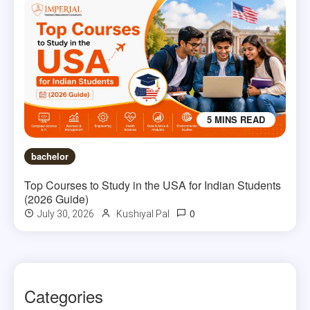
5 MINS READ
bachelor
Top Courses to Study in the USA for Indian Students
(2026 Guide)
0
July 30, 2026
Kushiyal Pal
Categories