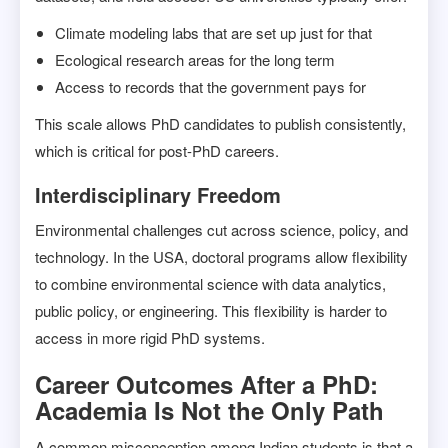
Climate modeling labs that are set up just for that
Ecological research areas for the long term
Access to records that the government pays for
This scale allows PhD candidates to publish consistently,
which is critical for post-PhD careers.
Interdisciplinary Freedom
Environmental challenges cut across science, policy, and
technology. In the USA, doctoral programs allow flexibility
to combine environmental science with data analytics,
public policy, or engineering. This flexibility is harder to
access in more rigid PhD systems.
Career Outcomes After a PhD:
Academia Is Not the Only Path
A common misconception among Indian students is that a