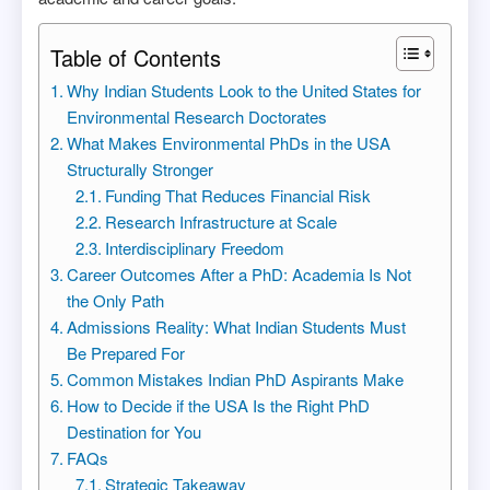
Table of Contents
Why Indian Students Look to the United States for
Environmental Research Doctorates
What Makes Environmental PhDs in the USA
Structurally Stronger
Funding That Reduces Financial Risk
Research Infrastructure at Scale
Interdisciplinary Freedom
Career Outcomes After a PhD: Academia Is Not
the Only Path
Admissions Reality: What Indian Students Must
Be Prepared For
Common Mistakes Indian PhD Aspirants Make
How to Decide if the USA Is the Right PhD
Destination for You
FAQs
Strategic Takeaway