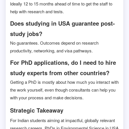
Ideally 12 to 15 months ahead of time to get the staff to
help with research and tests.
Does studying in USA guarantee post-
study jobs?
No guarantees. Outcomes depend on research
productivity, networking, and visa pathways.
For PhD applications, do I need to hire
study experts from other countries?
Getting a PhD is mostly about how much you interact with
the work yourself, even though consultants can help you
with your process and make decisions.
Strategic Takeaway
For Indian students aiming at impactful, globally relevant
research careers, PhDs in Environmental Science in USA