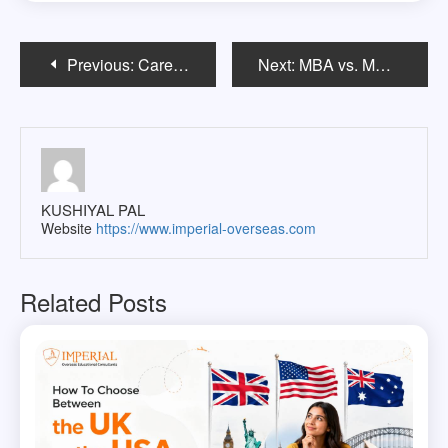
Post
Previous:
Career Paths After a Bachelor’s in Architecture in the USA
Next:
MBA vs. MS in Management in the USA: Which One Should You Choose?
navigation
KUSHIYAL PAL
Website
https://www.imperial-overseas.com
Related Posts