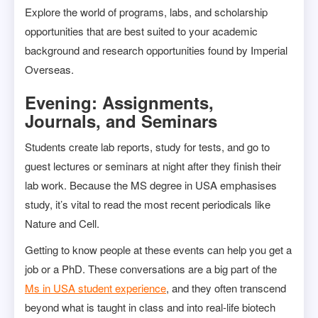
Explore the world of programs, labs, and scholarship
opportunities that are best suited to your academic
background and research opportunities found by Imperial
Overseas.
Evening: Assignments,
Journals, and Seminars
Students create lab reports, study for tests, and go to
guest lectures or seminars at night after they finish their
lab work. Because the MS degree in USA emphasises
study, it’s vital to read the most recent periodicals like
Nature and Cell.
Getting to know people at these events can help you get a
job or a PhD. These conversations are a big part of the
Ms in USA student experience
, and they often transcend
beyond what is taught in class and into real-life biotech