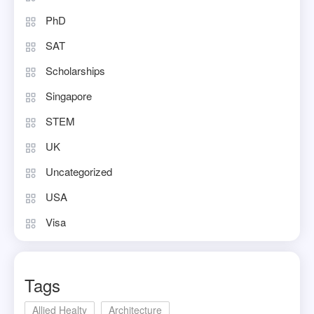
PhD
SAT
Scholarships
Singapore
STEM
UK
Uncategorized
USA
Visa
Tags
Allied Healty
Architecture