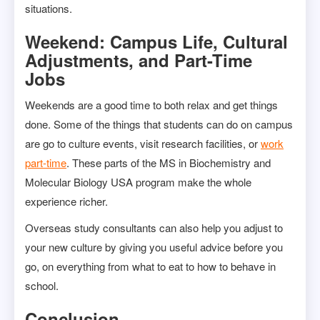
situations.
Weekend: Campus Life, Cultural
Adjustments, and Part-Time
Jobs
Weekends are a good time to both relax and get things
done. Some of the things that students can do on campus
are go to culture events, visit research facilities, or
work
part-time
. These parts of the MS in Biochemistry and
Molecular Biology USA program make the whole
experience richer.
Overseas study consultants can also help you adjust to
your new culture by giving you useful advice before you
go, on everything from what to eat to how to behave in
school.
Conclusion