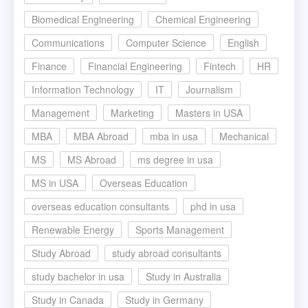
Biomedical Engineering
Chemical Engineering
Communications
Computer Science
English
Finance
Financial Engineering
Fintech
HR
Information Technology
IT
Journalism
Management
Marketing
Masters in USA
MBA
MBA Abroad
mba in usa
Mechanical
MS
MS Abroad
ms degree in usa
MS in USA
Overseas Education
overseas education consultants
phd in usa
Renewable Energy
Sports Management
Study Abroad
study abroad consultants
study bachelor in usa
Study in Australia
Study in Canada
Study in Germany