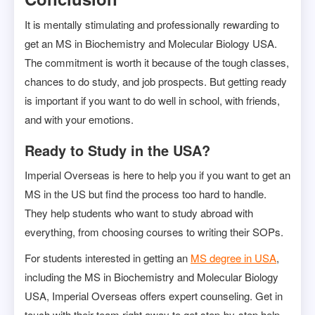
It is mentally stimulating and professionally rewarding to
get an MS in Biochemistry and Molecular Biology USA.
The commitment is worth it because of the tough classes,
chances to do study, and job prospects. But getting ready
is important if you want to do well in school, with friends,
and with your emotions.
Ready to Study in the USA?
Imperial Overseas is here to help you if you want to get an
MS in the US but find the process too hard to handle.
They help students who want to study abroad with
everything, from choosing courses to writing their SOPs.
For students interested in getting an
MS degree in USA
,
including the MS in Biochemistry and Molecular Biology
USA, Imperial Overseas offers expert counseling. Get in
touch with their team right away to get step-by-step help