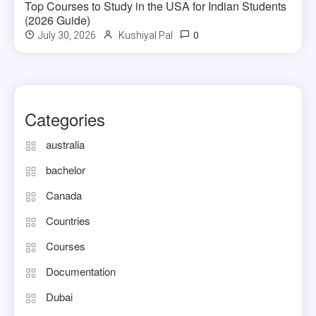
Top Courses to Study in the USA for Indian Students
(2026 Guide)
0
July 30, 2026
Kushiyal Pal
Categories
australia
bachelor
Canada
Countries
Courses
Documentation
Dubai