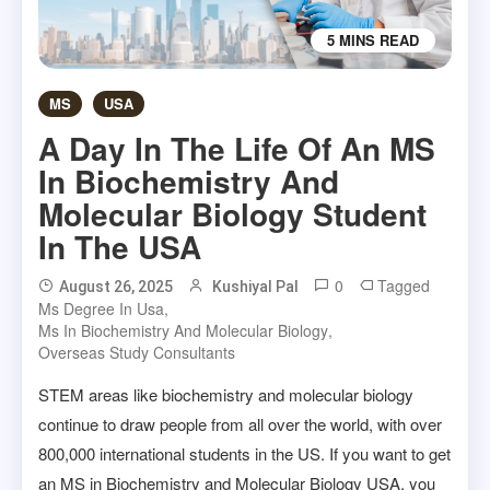
5 MINS READ
MS
USA
A Day In The Life Of An MS
In Biochemistry And
Molecular Biology Student
In The USA
0
Tagged
August 26, 2025
Kushiyal Pal
Ms Degree In Usa
,
Ms In Biochemistry And Molecular Biology
,
Overseas Study Consultants
STEM areas like biochemistry and molecular biology
continue to draw people from all over the world, with over
800,000 international students in the US. If you want to get
an MS in Biochemistry and Molecular Biology USA, you