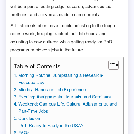
will be a part of cutting edge research, advanced lab
methods, and a diverse academic community.
Still, students often have trouble adjusting to the tough
course work, keeping track of their lab hours, and
adjusting to new cultures while getting ready for PhD
programs or biotech jobs in the future.
Table of Contents
Morning Routine: Jumpstarting a Research-
Focused Day
Midday: Hands-on Lab Experience
Evening: Assignments, Journals, and Seminars
Weekend: Campus Life, Cultural Adjustments, and
Part-Time Jobs
Conclusion
Ready to Study in the USA?
FAQs