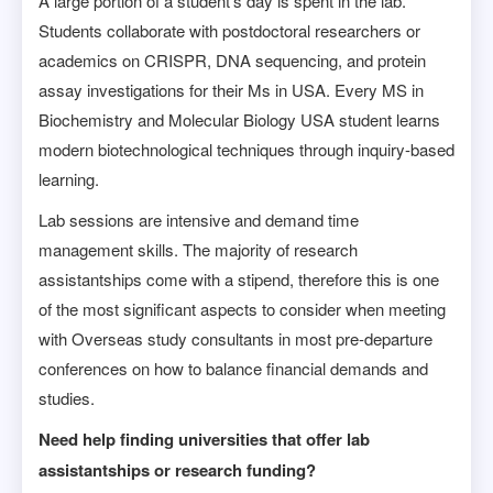
A large portion of a student’s day is spent in the lab.
Students collaborate with postdoctoral researchers or
academics on CRISPR, DNA sequencing, and protein
assay investigations for their Ms in USA. Every MS in
Biochemistry and Molecular Biology USA student learns
modern biotechnological techniques through inquiry-based
learning.
Lab sessions are intensive and demand time
management skills. The majority of research
assistantships come with a stipend, therefore this is one
of the most significant aspects to consider when meeting
with Overseas study consultants in most pre-departure
conferences on how to balance financial demands and
studies.
Need help finding universities that offer lab
assistantships or research funding?