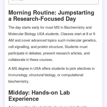
Morning Routine: Jumpstarting
a Research-Focused Day
The day starts early for most MS in Biochemistry and
Molecular Biology USA students. Classes start at 8 or 9
AM and cover advanced topics such molecular genetics,
cell signalling, and protein structure. Students must
participate in debates, present research articles, and
collaborate in these courses.
A MS degree in USA offers students to pick electives in
immunology, structural biology, or computational
biochemistry.
Midday: Hands-on Lab
Experience