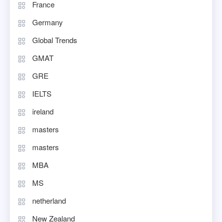
France
Germany
Global Trends
GMAT
GRE
IELTS
ireland
masters
masters
MBA
MS
netherland
New Zealand