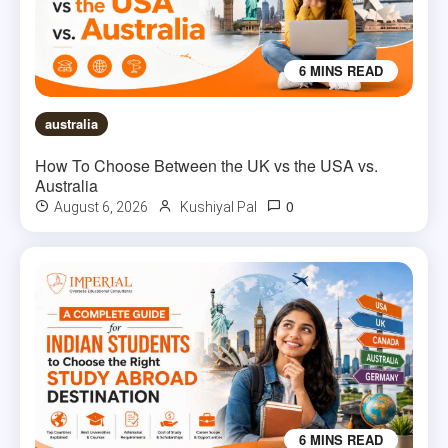
6 MINS READ
australia
How To Choose Between the UK vs the USA vs.
Australia
0
August 6, 2026
Kushiyal Pal
6 MINS READ