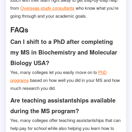
from
Overseas study consultants
who know what you’re
going through and your academic goals.
FAQs
Can I shift to a PhD after completing
my MS in Biochemistry and Molecular
Biology USA?
Yes, many colleges let you easily move on to
PhD
programs
based on how well you did in your MS and how
much research you did.
Are teaching assistantships available
during the MS program?
Yes, many colleges offer teaching assistantships that can
help pay for school while also helping you learn how to