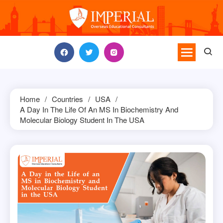
Skip
to
content
Home
Countries
USA
A Day In The Life Of An MS In Biochemistry And
Molecular Biology Student In The USA