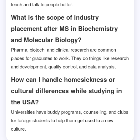
teach and talk to people better.
What is the scope of industry
placement after MS in Biochemistry
and Molecular Biology?
Pharma, biotech, and clinical research are common
places for graduates to work. They do things like research
and development, quality control, and data analysis.
How can I handle homesickness or
cultural differences while studying in
the USA?
Universities have buddy programs, counselling, and clubs
for foreign students to help them get used to a new
culture.