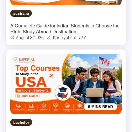
australia
A Complete Guide for Indian Students to Choose the
Right Study Abroad Destination
0
August 3, 2026
Kushiyal Pal
5 MINS READ
bachelor