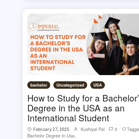
bachelor
Uncategorized
USA
How to Study for a Bachelor’
Degree in the USA as an
International Student
Kushiyal Pal
0
Tagg
February 27, 2025
Bachelor Degree In Usa
,