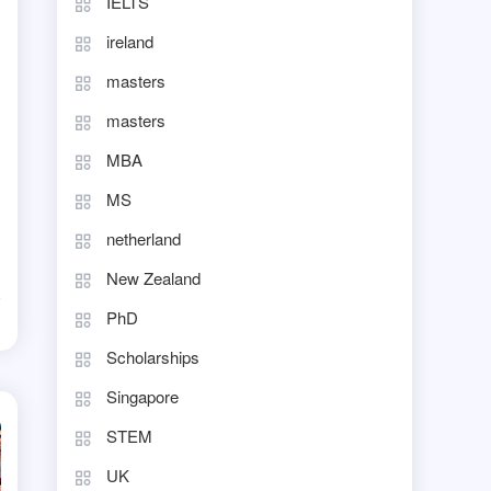
IELTS
ireland
masters
masters
MBA
MS
netherland
New Zealand
PhD
d
Scholarships
Singapore
STEM
UK