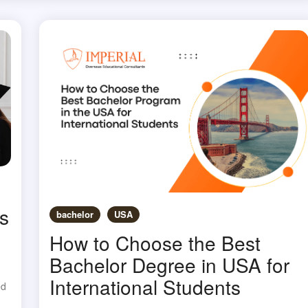
s
bachelor
USA
How to Choose the Best
Bachelor Degree in USA for
International Students
ed