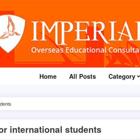
Home
All Posts
Category
udents
or international students