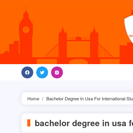
Skip
to
content
Home
Bachelor Degree In Usa For International St
bachelor degree in usa f