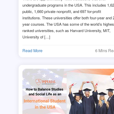
undergraduate programs in the USA. This includes 1,6
public, 1,660 private nonprofit, and 697 for-profit
institutions. These universities offer both four-year and 
year courses. The USA has some of the world’s highes
ranked universities, such as Harvard University, MIT,
University of […]
Read More
6 Mins R