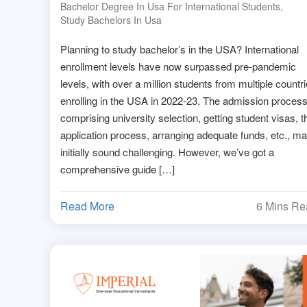
Bachelor Degree In Usa For International Students
,
Study Bachelors In Usa
Planning to study bachelor’s in the USA? International
enrollment levels have now surpassed pre-pandemic
levels, with over a million students from multiple countr
enrolling in the USA in 2022-23. The admission process
comprising university selection, getting student visas, t
application process, arranging adequate funds, etc., m
initially sound challenging. However, we’ve got a
comprehensive guide […]
Read More
6 Mins R