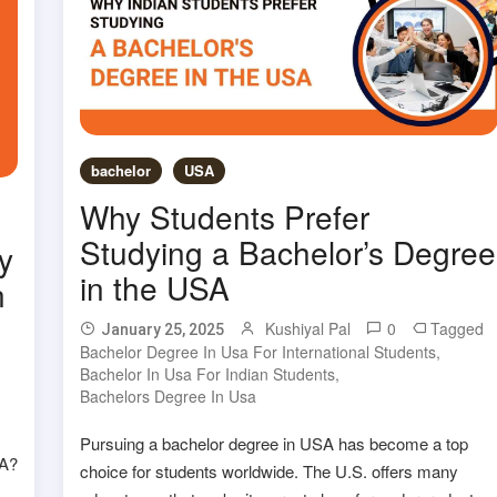
bachelor
USA
Why Students Prefer
Studying a Bachelor’s Degree
y
in the USA
n
Kushiyal Pal
0
Tagged
January 25, 2025
Bachelor Degree In Usa For International Students
,
d
Bachelor In Usa For Indian Students
,
Bachelors Degree In Usa
Pursuing a bachelor degree in USA has become a top
SA?
choice for students worldwide. The U.S. offers many