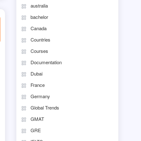
australia
bachelor
Canada
Countries
Courses
Documentation
Dubai
France
Germany
Global Trends
GMAT
GRE