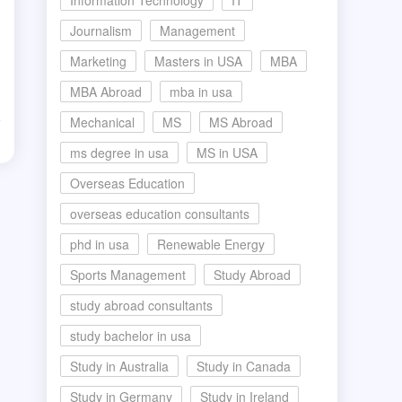
Information Technology
IT
Journalism
Management
Marketing
Masters in USA
MBA
MBA Abroad
mba in usa
Mechanical
MS
MS Abroad
d
ms degree in usa
MS in USA
Overseas Education
overseas education consultants
phd in usa
Renewable Energy
Sports Management
Study Abroad
study abroad consultants
study bachelor in usa
Study in Australia
Study in Canada
Study in Germany
Study in Ireland