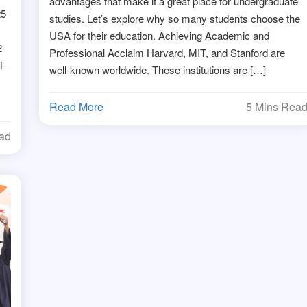
advantages that make it a great place for undergraduate
25
studies. Let’s explore why so many students choose the
USA for their education. Achieving Academic and
2-
Professional Acclaim Harvard, MIT, and Stanford are
t-
well-known worldwide. These institutions are […]
Read More
5 Mins Rea
ead