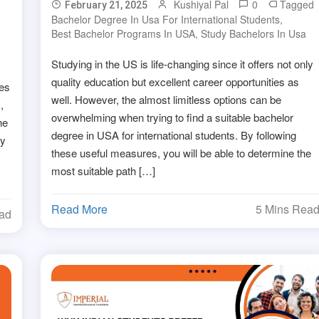
Kushiyal Pal
0
Tagged
February 21, 2025
Bachelor Degree In Usa For International Students
,
Best Bachelor Programs In USA
,
Study Bachelors In Usa
Studying in the US is life-changing since it offers not only
quality education but excellent career opportunities as
ies
well. However, the almost limitless options can be
,
overwhelming when trying to find a suitable bachelor
he
degree in USA for international students. By following
ay
these useful measures, you will be able to determine the
most suitable path […]
Read More
5 Mins Rea
ead