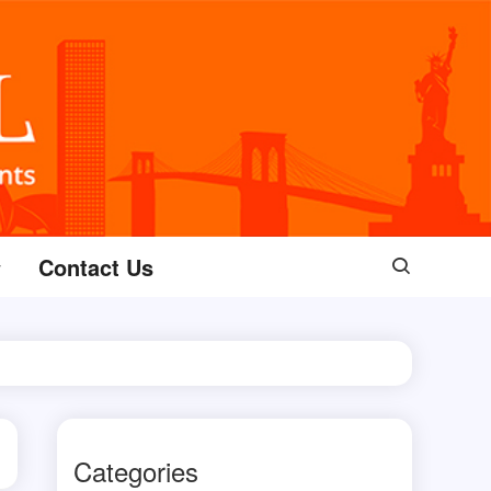
Contact Us
Categories