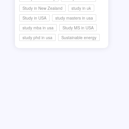
Study in New Zealand
study in uk
Study in USA
study masters in usa
study mba in usa
Study MS in USA
study phd in usa
Sustainable energy