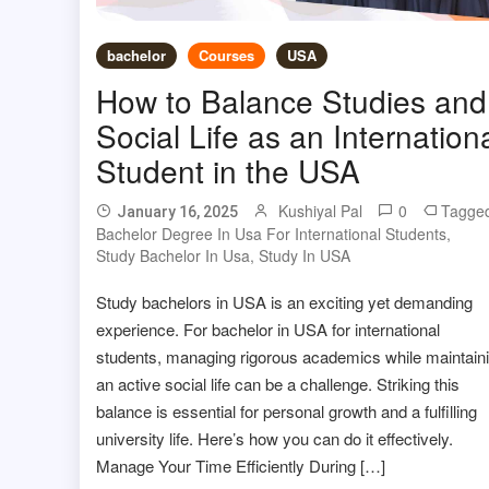
bachelor
Courses
USA
How to Balance Studies and
Social Life as an Internation
Student in the USA
Kushiyal Pal
0
Tagge
January 16, 2025
Bachelor Degree In Usa For International Students
,
Study Bachelor In Usa
,
Study In USA
Study bachelors in USA is an exciting yet demanding
experience. For bachelor in USA for international
students, managing rigorous academics while maintain
an active social life can be a challenge. Striking this
balance is essential for personal growth and a fulfilling
university life. Here’s how you can do it effectively.
Manage Your Time Efficiently During […]