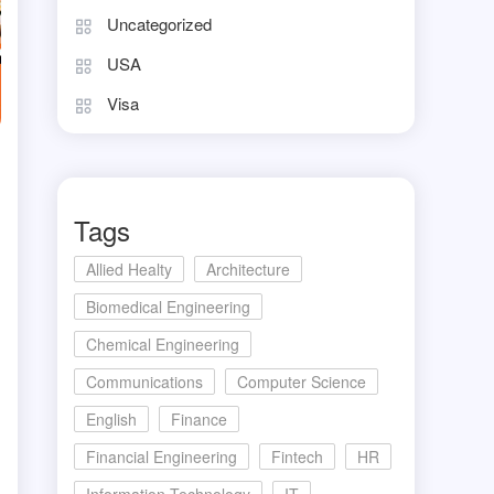
Uncategorized
USA
Visa
Tags
Allied Healty
Architecture
Biomedical Engineering
Chemical Engineering
Communications
Computer Science
English
Finance
Financial Engineering
Fintech
HR