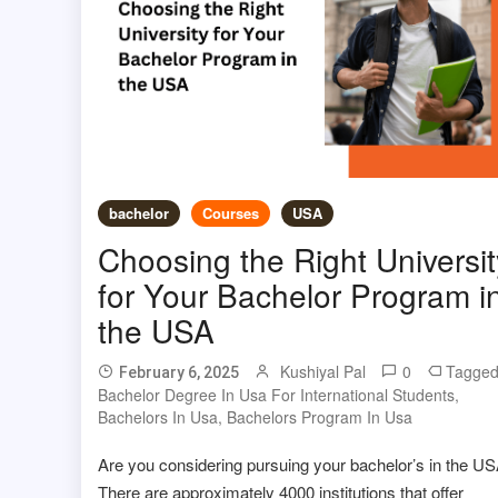
bachelor
Courses
USA
Choosing the Right Universit
for Your Bachelor Program i
the USA
Kushiyal Pal
0
Tagge
February 6, 2025
Bachelor Degree In Usa For International Students
,
Bachelors In Usa
,
Bachelors Program In Usa
Are you considering pursuing your bachelor’s in the U
There are approximately 4000 institutions that offer