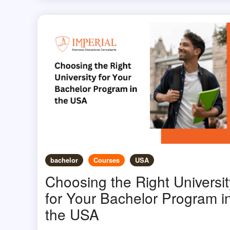
bachelor
Courses
USA
Choosing the Right Universit
for Your Bachelor Program i
the USA