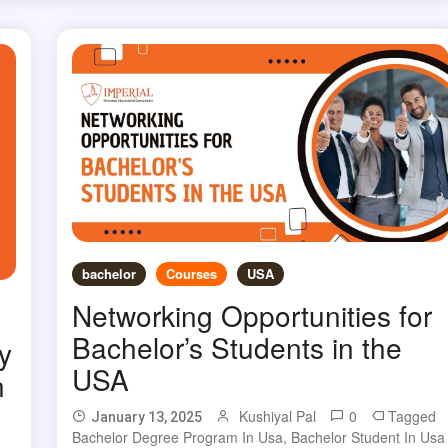
bachelor
Courses
USA
Networking Opportunities for
Bachelor’s Students in the
y
USA
n
Kushiyal Pal
0
Tagged
January 13, 2025
Bachelor Degree Program In Usa
,
Bachelor Student In Usa