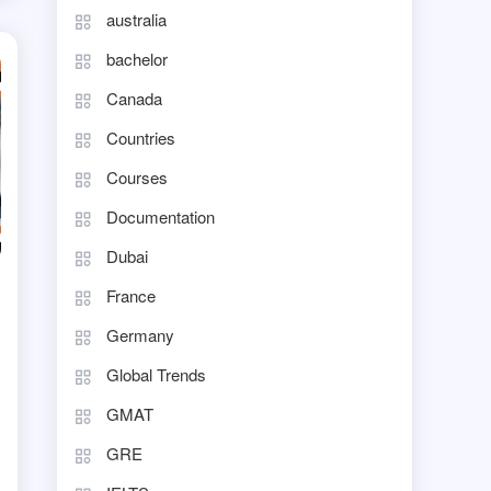
australia
bachelor
Canada
Countries
Courses
Documentation
Dubai
France
Germany
Global Trends
GMAT
GRE