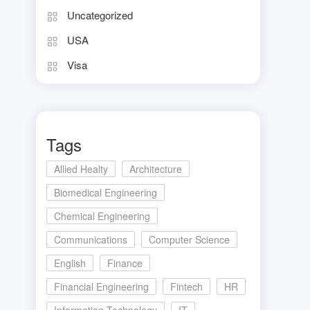
Uncategorized
USA
Visa
Tags
Allied Healty
Architecture
Biomedical Engineering
Chemical Engineering
Communications
Computer Science
English
Finance
Financial Engineering
Fintech
HR