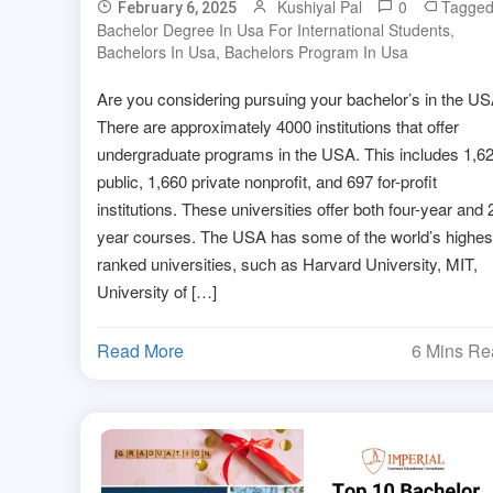
Kushiyal Pal
0
Tagge
February 6, 2025
Bachelor Degree In Usa For International Students
,
Bachelors In Usa
,
Bachelors Program In Usa
Are you considering pursuing your bachelor’s in the U
There are approximately 4000 institutions that offer
undergraduate programs in the USA. This includes 1,6
public, 1,660 private nonprofit, and 697 for-profit
institutions. These universities offer both four-year and 
year courses. The USA has some of the world’s highes
ranked universities, such as Harvard University, MIT,
University of […]
Read More
6 Mins R