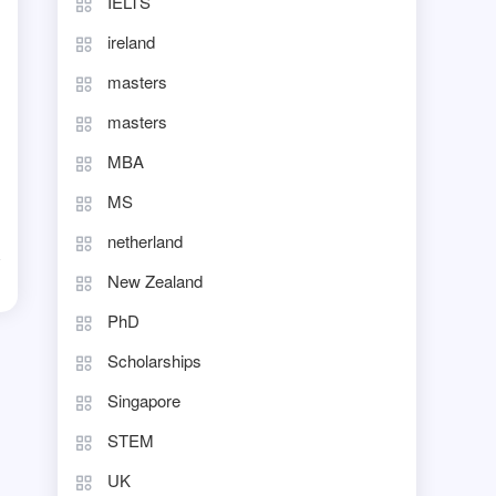
IELTS
ireland
masters
masters
MBA
MS
netherland
New Zealand
d
PhD
Scholarships
Singapore
STEM
UK