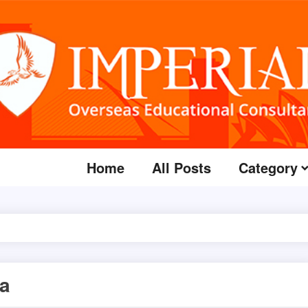
Home
All Posts
Category
sa