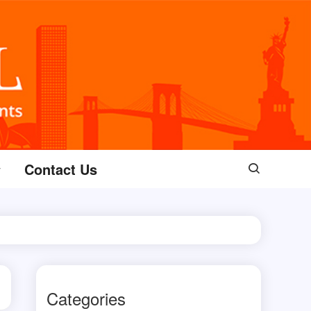
Contact Us
Categories