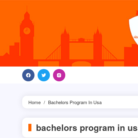
Skip
to
content
Home
Bachelors Program In Usa
bachelors program in u