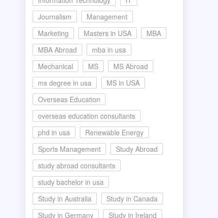
Information Technology
IT
Journalism
Management
Marketing
Masters in USA
MBA
MBA Abroad
mba in usa
Mechanical
MS
MS Abroad
ms degree in usa
MS in USA
Overseas Education
overseas education consultants
phd in usa
Renewable Energy
Sports Management
Study Abroad
study abroad consultants
study bachelor in usa
Study in Australia
Study in Canada
Study in Germany
Study in Ireland