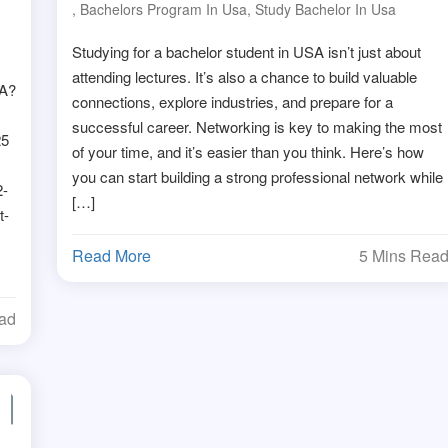
d
,
Bachelors Program In Usa
,
Study Bachelor In Usa
Studying for a bachelor student in USA isn’t just about
attending lectures. It’s also a chance to build valuable
SA?
connections, explore industries, and prepare for a
successful career. Networking is key to making the most
25
of your time, and it’s easier than you think. Here’s how
you can start building a strong professional network while
2-
[…]
t-
Read More
5 Mins Rea
ead