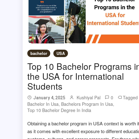
bachelor
USA
Top 10 Bachelor Programs i
the USA for International
Students
Kushiyal Pal
0
Tagged
January 4, 2025
Bachelor In Usa
,
Bachelors Program In Usa
,
Top 10 Bachelor Degree In India
Obtaining a bachelor program in USA context is worth i
as it comes with excellent exposure to different educati
systems, cultures, and career prospects. For those wh