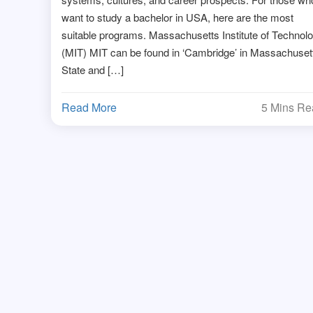
want to study a bachelor in USA, here are the most
suitable programs. Massachusetts Institute of Technol
(MIT) MIT can be found in ‘Cambridge’ in Massachuset
State and […]
Read More
5 Mins R