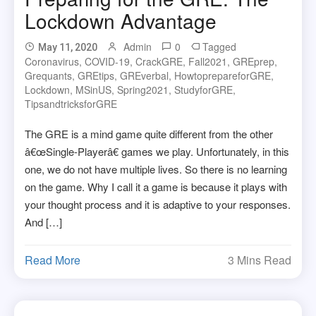
Lockdown Advantage
Admin
0
Tagged
May 11, 2020
Coronavirus
,
COVID-19
,
CrackGRE
,
Fall2021
,
GREprep
,
Grequants
,
GREtips
,
GREverbal
,
HowtoprepareforGRE
,
Lockdown
,
MSinUS
,
Spring2021
,
StudyforGRE
,
TipsandtricksforGRE
The GRE is a mind game quite different from the other
â€œSingle-Playerâ€ games we play. Unfortunately, in this
one, we do not have multiple lives. So there is no learning
on the game. Why I call it a game is because it plays with
your thought process and it is adaptive to your responses.
And […]
Read More
3 Mins Read