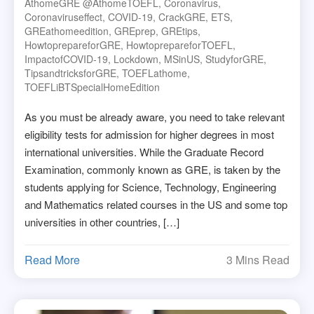
AthomeGRE @athomeTOEFL
,
Coronavirus
,
Coronaviruseffect
,
COVID-19
,
CrackGRE
,
ETS
,
GREathomeedition
,
GREprep
,
GREtips
,
HowtoprepareforGRE
,
HowtoprepareforTOEFL
,
ImpactofCOVID-19
,
Lockdown
,
MSinUS
,
StudyforGRE
,
TipsandtricksforGRE
,
TOEFLathome
,
TOEFLiBTSpecialHomeEdition
As you must be already aware, you need to take relevant
eligibility tests for admission for higher degrees in most
international universities. While the Graduate Record
Examination, commonly known as GRE, is taken by the
students applying for Science, Technology, Engineering
and Mathematics related courses in the US and some top
universities in other countries, […]
Read More
3 Mins Read