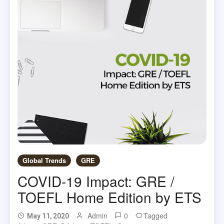
Global Trends
GRE
COVID-19 Impact: GRE /
TOEFL Home Edition by ETS
Admin
0
Tagged
May 11, 2020