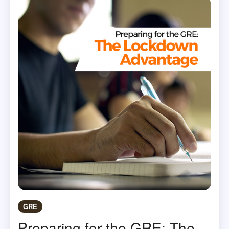
GRE
Preparing for the GRE: The