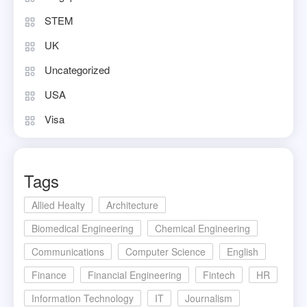
STEM
UK
Uncategorized
USA
Visa
Tags
Allied Healty
Architecture
Biomedical Engineering
Chemical Engineering
Communications
Computer Science
English
Finance
Financial Engineering
Fintech
HR
Information Technology
IT
Journalism