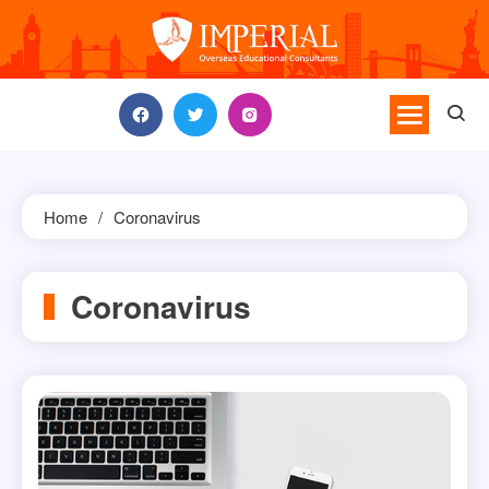
Skip
to
content
Home
Coronavirus
Coronavirus