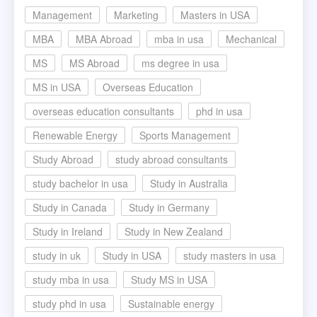
Management
Marketing
Masters in USA
MBA
MBA Abroad
mba in usa
Mechanical
MS
MS Abroad
ms degree in usa
MS in USA
Overseas Education
overseas education consultants
phd in usa
Renewable Energy
Sports Management
Study Abroad
study abroad consultants
study bachelor in usa
Study in Australia
Study in Canada
Study in Germany
Study in Ireland
Study in New Zealand
study in uk
Study in USA
study masters in usa
study mba in usa
Study MS in USA
study phd in usa
Sustainable energy