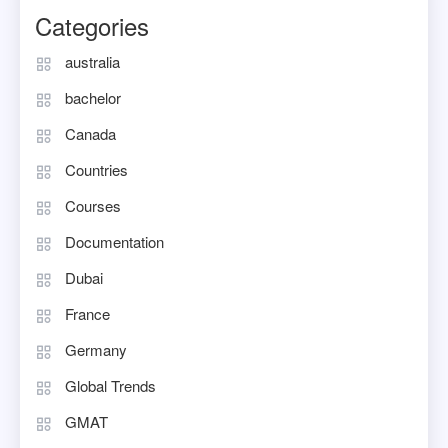
Categories
australia
bachelor
Canada
Countries
Courses
Documentation
Dubai
France
Germany
Global Trends
GMAT