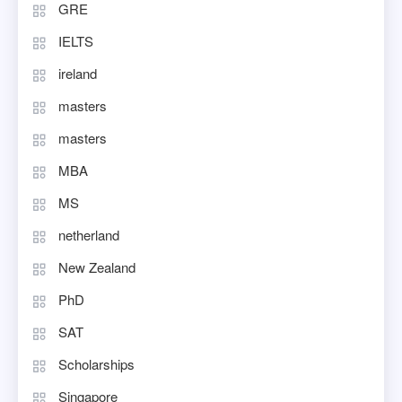
GRE
IELTS
ireland
masters
masters
MBA
MS
netherland
New Zealand
PhD
SAT
Scholarships
Singapore