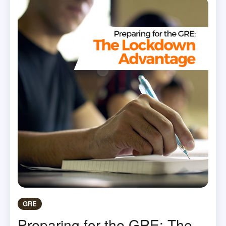
GRE
Preparing for the GRE: The