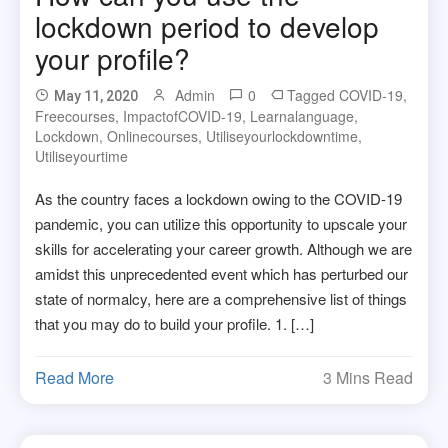
lockdown period to develop
your profile?
Admin
0
Tagged
COVID-19
,
May 11, 2020
Freecourses
,
ImpactofCOVID-19
,
Learnalanguage
,
Lockdown
,
Onlinecourses
,
Utiliseyourlockdowntime
,
Utiliseyourtime
As the country faces a lockdown owing to the COVID-19
pandemic, you can utilize this opportunity to upscale your
skills for accelerating your career growth. Although we are
amidst this unprecedented event which has perturbed our
state of normalcy, here are a comprehensive list of things
that you may do to build your profile. 1. […]
Read More
3 Mins Read