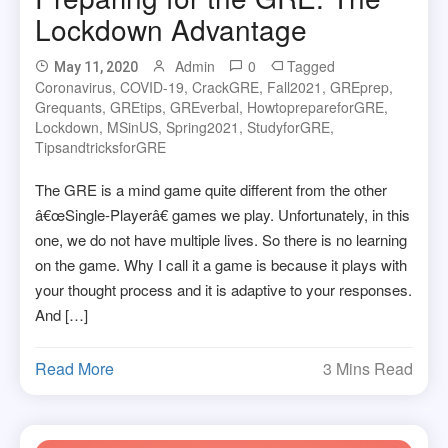
Lockdown Advantage
Admin
0
Tagged
May 11, 2020
Coronavirus
,
COVID-19
,
CrackGRE
,
Fall2021
,
GREprep
,
Grequants
,
GREtips
,
GREverbal
,
HowtoprepareforGRE
,
Lockdown
,
MSinUS
,
Spring2021
,
StudyforGRE
,
TipsandtricksforGRE
The GRE is a mind game quite different from the other
â€œSingle-Playerâ€ games we play. Unfortunately, in this
one, we do not have multiple lives. So there is no learning
on the game. Why I call it a game is because it plays with
your thought process and it is adaptive to your responses.
And […]
Read More
3 Mins Read