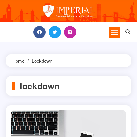
Skip
to
content
Home
Lockdown
lockdown