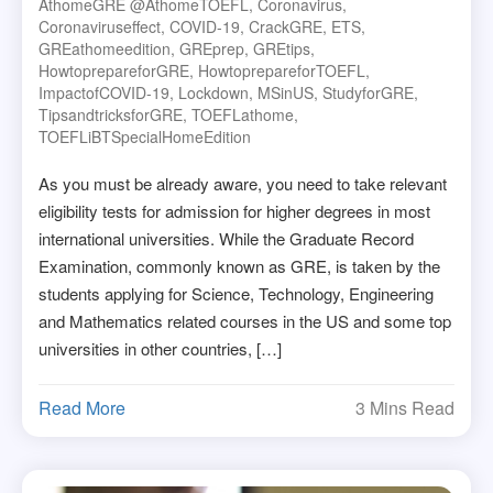
AthomeGRE @athomeTOEFL
,
Coronavirus
,
Coronaviruseffect
,
COVID-19
,
CrackGRE
,
ETS
,
GREathomeedition
,
GREprep
,
GREtips
,
HowtoprepareforGRE
,
HowtoprepareforTOEFL
,
ImpactofCOVID-19
,
Lockdown
,
MSinUS
,
StudyforGRE
,
TipsandtricksforGRE
,
TOEFLathome
,
TOEFLiBTSpecialHomeEdition
As you must be already aware, you need to take relevant
eligibility tests for admission for higher degrees in most
international universities. While the Graduate Record
Examination, commonly known as GRE, is taken by the
students applying for Science, Technology, Engineering
and Mathematics related courses in the US and some top
universities in other countries, […]
Read More
3 Mins Read