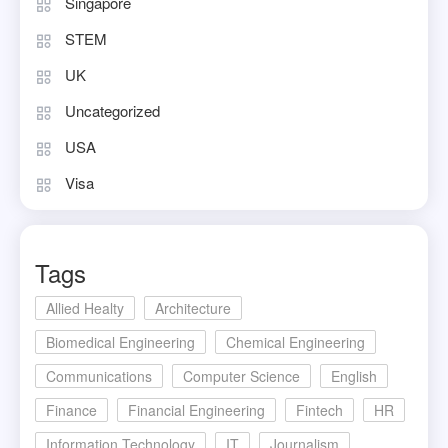
Singapore
STEM
UK
Uncategorized
USA
Visa
Tags
Allied Healty
Architecture
Biomedical Engineering
Chemical Engineering
Communications
Computer Science
English
Finance
Financial Engineering
Fintech
HR
Information Technology
IT
Journalism