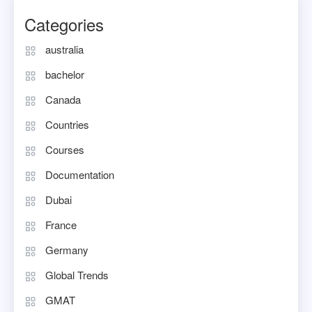
Categories
australia
bachelor
Canada
Countries
Courses
Documentation
Dubai
France
Germany
Global Trends
GMAT