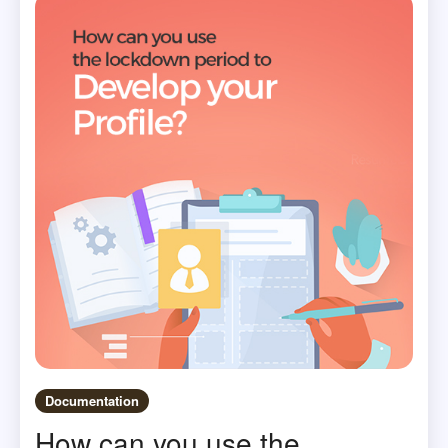
Documentation
How can you use the