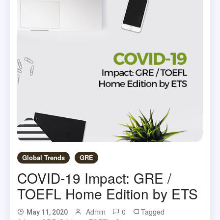
Global Trends
GRE
COVID-19 Impact: GRE /
TOEFL Home Edition by ETS
Admin
0
Tagged
May 11, 2020