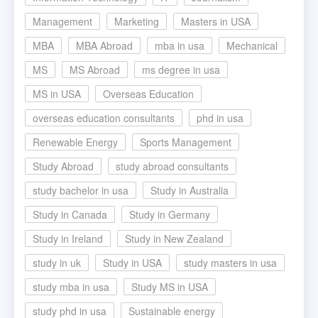
Management
Marketing
Masters in USA
MBA
MBA Abroad
mba in usa
Mechanical
MS
MS Abroad
ms degree in usa
MS in USA
Overseas Education
overseas education consultants
phd in usa
Renewable Energy
Sports Management
Study Abroad
study abroad consultants
study bachelor in usa
Study in Australia
Study in Canada
Study in Germany
Study in Ireland
Study in New Zealand
study in uk
Study in USA
study masters in usa
study mba in usa
Study MS in USA
study phd in usa
Sustainable energy