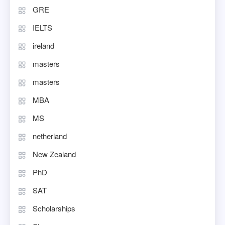
GRE
IELTS
ireland
masters
masters
MBA
MS
netherland
New Zealand
PhD
SAT
Scholarships