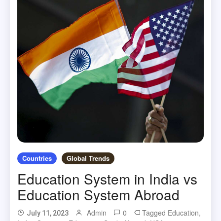
Countries
Global Trends
Education System in India vs
Education System Abroad
Admin
0
Tagged
Education
,
July 11, 2023