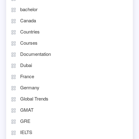
bachelor
Canada
Countries
Courses
Documentation
Dubai
France
Germany
Global Trends
GMAT
GRE
IELTS