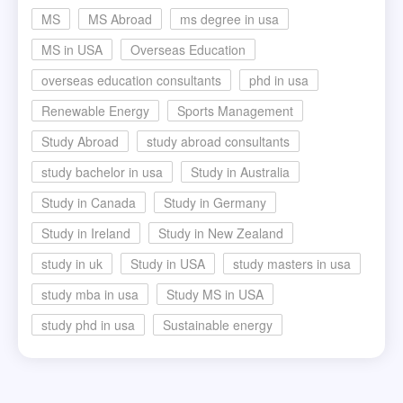
MS
MS Abroad
ms degree in usa
MS in USA
Overseas Education
overseas education consultants
phd in usa
Renewable Energy
Sports Management
Study Abroad
study abroad consultants
study bachelor in usa
Study in Australia
Study in Canada
Study in Germany
Study in Ireland
Study in New Zealand
study in uk
Study in USA
study masters in usa
study mba in usa
Study MS in USA
study phd in usa
Sustainable energy