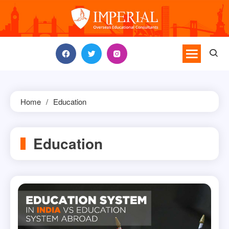
Skip
to
content
Home
Education
Education