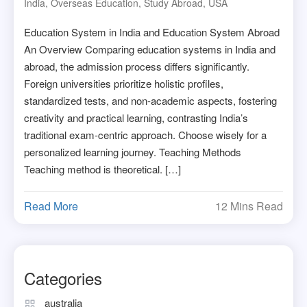
India
,
Overseas Education
,
Study Abroad
,
USA
Education System in India and Education System Abroad
An Overview Comparing education systems in India and
abroad, the admission process differs significantly.
Foreign universities prioritize holistic profiles,
standardized tests, and non-academic aspects, fostering
creativity and practical learning, contrasting India’s
traditional exam-centric approach. Choose wisely for a
personalized learning journey. Teaching Methods
Teaching method is theoretical. […]
Read More
12 Mins Read
Categories
australia