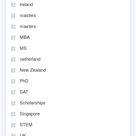
ireland
masters
masters
MBA
MS
netherland
New Zealand
PhD
SAT
Scholarships
Singapore
STEM
UK