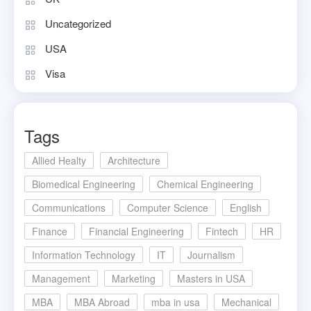
Uncategorized
USA
Visa
Tags
Allied Healty
Architecture
Biomedical Engineering
Chemical Engineering
Communications
Computer Science
English
Finance
Financial Engineering
Fintech
HR
Information Technology
IT
Journalism
Management
Marketing
Masters in USA
MBA
MBA Abroad
mba in usa
Mechanical