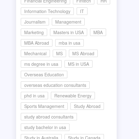
Financial Engineering
Fintech
HR
Information Technology
IT
Journalism
Management
Marketing
Masters in USA
MBA
MBA Abroad
mba in usa
Mechanical
MS
MS Abroad
ms degree in usa
MS in USA
Overseas Education
overseas education consultants
phd in usa
Renewable Energy
Sports Management
Study Abroad
study abroad consultants
study bachelor in usa
Study in Australia
Study in Canada