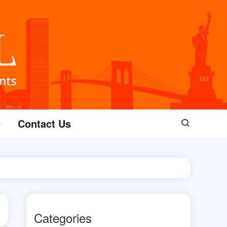
Contact Us
Categories