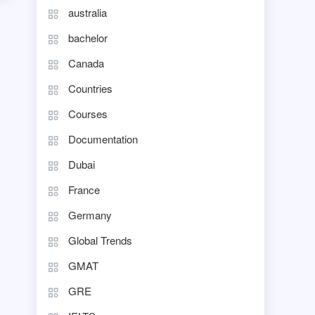
australia
bachelor
Canada
Countries
Courses
Documentation
Dubai
France
Germany
Global Trends
GMAT
GRE