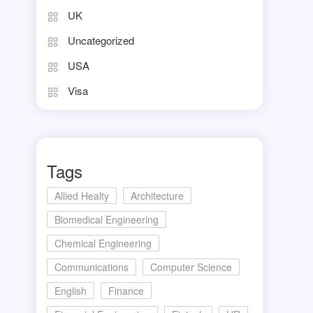
UK
Uncategorized
USA
Visa
Tags
Allied Healty
Architecture
Biomedical Engineering
Chemical Engineering
Communications
Computer Science
English
Finance