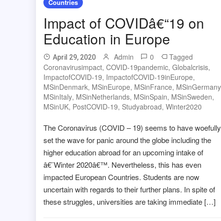
Countries
Impact of COVIDâ€“19 on
Education in Europe
Admin
0
Tagged
April 29, 2020
Coronavirusimpact
,
COVID-19pandemic
,
Globalcrisis
,
ImpactofCOVID-19
,
ImpactofCOVID-19inEurope
,
MSinDenmark
,
MSinEurope
,
MSinFrance
,
MSinGermany
MSinItaly
,
MSinNetherlands
,
MSinSpain
,
MSinSweden
,
MSinUK
,
PostCOVID-19
,
Studyabroad
,
Winter2020
The Coronavirus (COVID – 19) seems to have woefully
set the wave for panic around the globe including the
higher education abroad for an upcoming intake of
â€˜Winter 2020â€™. Nevertheless, this has even
impacted European Countries. Students are now
uncertain with regards to their further plans. In spite of
these struggles, universities are taking immediate […]