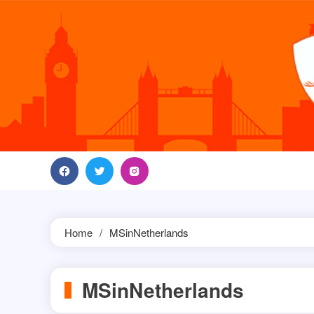
Skip
to
content
Home
MSinNetherlands
MSinNetherlands