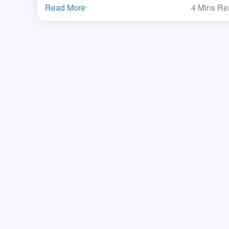
Read More
4 Mins R