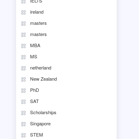
IELTS
ireland
masters
masters
MBA
MS
netherland
New Zealand
PhD
SAT
Scholarships
Singapore
STEM