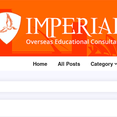
Home
All Posts
Category