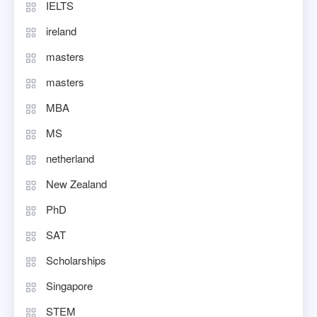
IELTS
ireland
masters
masters
MBA
MS
netherland
New Zealand
PhD
SAT
Scholarships
Singapore
STEM