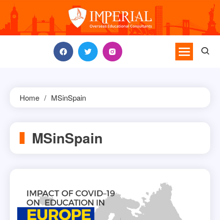
Skip
to
content
Home
MSinSpain
MSinSpain