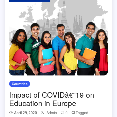
Countries
Impact of COVIDâ€“19 on
Education in Europe
Admin
0
Tagged
April 29, 2020