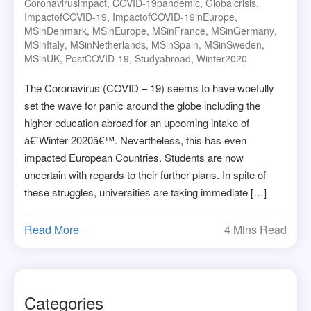
Coronavirusimpact
,
COVID-19pandemic
,
Globalcrisis
,
ImpactofCOVID-19
,
ImpactofCOVID-19inEurope
,
MSinDenmark
,
MSinEurope
,
MSinFrance
,
MSinGermany
,
MSinItaly
,
MSinNetherlands
,
MSinSpain
,
MSinSweden
,
MSinUK
,
PostCOVID-19
,
Studyabroad
,
Winter2020
The Coronavirus (COVID – 19) seems to have woefully
set the wave for panic around the globe including the
higher education abroad for an upcoming intake of
â€˜Winter 2020â€™. Nevertheless, this has even
impacted European Countries. Students are now
uncertain with regards to their further plans. In spite of
these struggles, universities are taking immediate […]
Read More
4 Mins Read
Categories