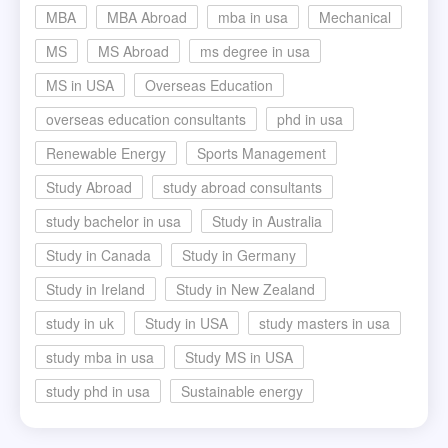
MBA
MBA Abroad
mba in usa
Mechanical
MS
MS Abroad
ms degree in usa
MS in USA
Overseas Education
overseas education consultants
phd in usa
Renewable Energy
Sports Management
Study Abroad
study abroad consultants
study bachelor in usa
Study in Australia
Study in Canada
Study in Germany
Study in Ireland
Study in New Zealand
study in uk
Study in USA
study masters in usa
study mba in usa
Study MS in USA
study phd in usa
Sustainable energy