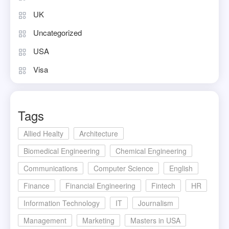
UK
Uncategorized
USA
Visa
Tags
Allied Healty
Architecture
Biomedical Engineering
Chemical Engineering
Communications
Computer Science
English
Finance
Financial Engineering
Fintech
HR
Information Technology
IT
Journalism
Management
Marketing
Masters in USA