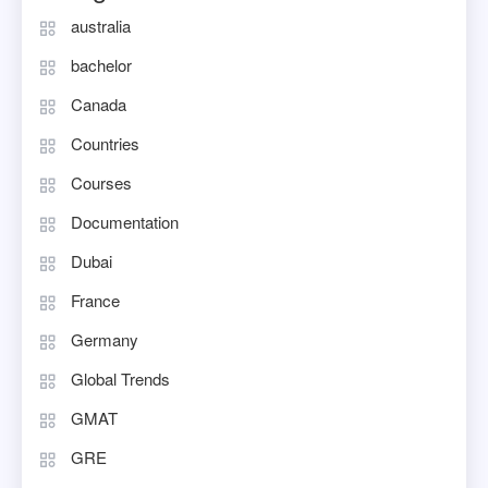
australia
bachelor
Canada
Countries
Courses
Documentation
Dubai
France
Germany
Global Trends
GMAT
GRE