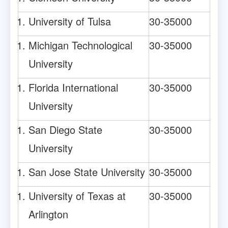
University of Tulsa
30-35000
Michigan Technological
30-35000
University
Florida International
30-35000
University
San Diego State
30-35000
University
San Jose State University
30-35000
University of Texas at
30-35000
Arlington