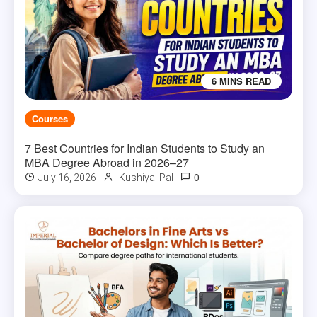
6 MINS READ
Courses
7 Best Countries for Indian Students to Study an
MBA Degree Abroad in 2026–27
0
July 16, 2026
Kushiyal Pal