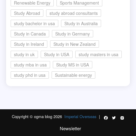
Renewable Energy
Sports Management
Study Abroad
study abroad consultants
study bachelor in usa
Study in Australia
Study in Canada
Study in Germany
Study in Ireland
Study in New Zealand
study in uk
Study in USA
study masters in usa
study mba in usa
Study MS in USA
study phd in usa
Sustainable energy
Copyright © ogma blog 2026
Imperial Overseas
|
Newsletter