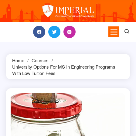
Skip
to
content
Home
Courses
University Options For MS In Engineering Programs
With Low Tuition Fees