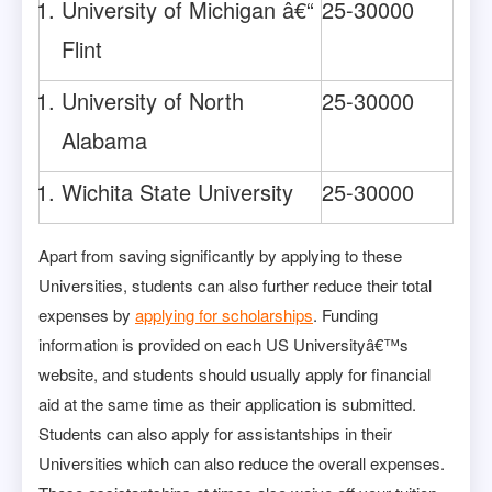
University of Michigan â€“
25-30000
Flint
University of North
25-30000
Alabama
Wichita State University
25-30000
Apart from saving significantly by applying to these
Universities, students can also further reduce their total
expenses by
applying for scholarships
. Funding
information is provided on each US Universityâ€™s
website, and students should usually apply for financial
aid at the same time as their application is submitted.
Students can also apply for assistantships in their
Universities which can also reduce the overall expenses.