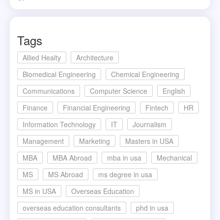
Tags
Allied Healty
Architecture
Biomedical Engineering
Chemical Engineering
Communications
Computer Science
English
Finance
Financial Engineering
Fintech
HR
Information Technology
IT
Journalism
Management
Marketing
Masters in USA
MBA
MBA Abroad
mba in usa
Mechanical
MS
MS Abroad
ms degree in usa
MS in USA
Overseas Education
overseas education consultants
phd in usa