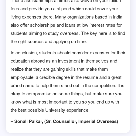
These assistantships at times also waive off your tuition
fees and provide you a stipend which could cover your
living expenses there. Many organizations based in India
also offer scholarships and loans at low interest rates for
students aiming to study overseas. The key here is to find
the right sources and applying on time.
In conclusion, students should consider expenses for their
education abroad as an investment in themselves and
realize that they are gaining skills that make them
employable, a credible degree in the resume and a great
brand name to help them stand out in the competition. It is
okay to compromise on some things, but make sure you
know what is most important to you so you end up with
the best possible University experience.
–
Sonali Palkar, (Sr. Counsellor, Imperial Overseas)