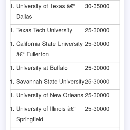
University of Texas â€“
30-35000
Dallas
Texas Tech University
25-30000
California State University
25-30000
â€“ Fullerton
University at Buffalo
25-30000
Savannah State University
25-30000
University of New Orleans
25-30000
University of Illinois â€“
25-30000
Springfield