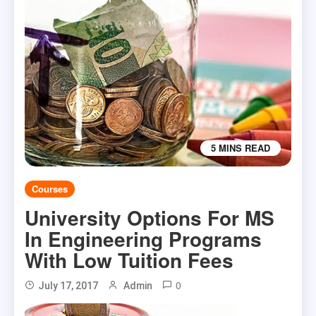
5 MINS READ
Courses
University Options For MS
In Engineering Programs
With Low Tuition Fees
0
July 17, 2017
Admin