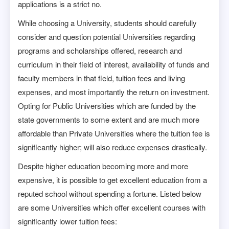
applications is a strict no.
While choosing a University, students should carefully
consider and question potential Universities regarding
programs and scholarships offered, research and
curriculum in their field of interest, availability of funds and
faculty members in that field, tuition fees and living
expenses, and most importantly the return on investment.
Opting for Public Universities which are funded by the
state governments to some extent and are much more
affordable than Private Universities where the tuition fee is
significantly higher; will also reduce expenses drastically.
Despite higher education becoming more and more
expensive, it is possible to get excellent education from a
reputed school without spending a fortune. Listed below
are some Universities which offer excellent courses with
significantly lower tuition fees: