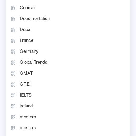
Courses
Documentation
Dubai
France
Germany
Global Trends
GMAT
GRE
IELTS
ireland
masters
masters