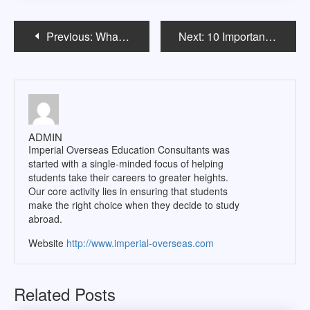
Post
Previous:
What NOT to do in The US When you Study in USA
Next:
10 Important things an Indian Student has to know before going abroad
navigation
ADMIN
Imperial Overseas Education Consultants was
started with a single-minded focus of helping
students take their careers to greater heights.
Our core activity lies in ensuring that students
make the right choice when they decide to study
abroad.
Website
http://www.imperial-overseas.com
Related Posts