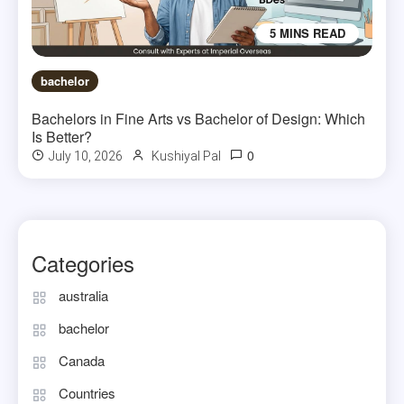
5 MINS READ
bachelor
Bachelors in Fine Arts vs Bachelor of Design: Which
Is Better?
0
July 10, 2026
Kushiyal Pal
Categories
australia
bachelor
Canada
Countries