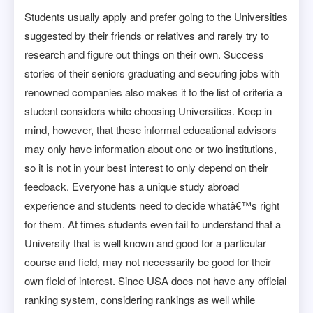
Students usually apply and prefer going to the Universities
suggested by their friends or relatives and rarely try to
research and figure out things on their own. Success
stories of their seniors graduating and securing jobs with
renowned companies also makes it to the list of criteria a
student considers while choosing Universities. Keep in
mind, however, that these informal educational advisors
may only have information about one or two institutions,
so it is not in your best interest to only depend on their
feedback. Everyone has a unique study abroad
experience and students need to decide whatâ€™s right
for them. At times students even fail to understand that a
University that is well known and good for a particular
course and field, may not necessarily be good for their
own field of interest. Since USA does not have any official
ranking system, considering rankings as well while