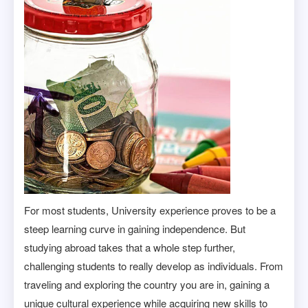
For most students, University experience proves to be a
steep learning curve in gaining independence. But
studying abroad takes that a whole step further,
challenging students to really develop as individuals. From
traveling and exploring the country you are in, gaining a
unique cultural experience while acquiring new skills to