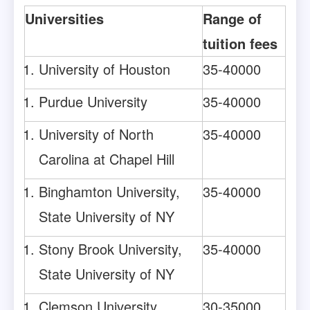
Universities
Range of
tuition fees
University of Houston
35-40000
Purdue University
35-40000
University of North
35-40000
Carolina at Chapel Hill
Binghamton University,
35-40000
State University of NY
Stony Brook University,
35-40000
State University of NY
Clemson University
30-35000