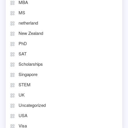
MBA
MS
netherland
New Zealand
PhD
SAT
Scholarships
Singapore
STEM
UK
Uncategorized
USA
Visa