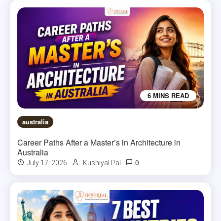
6 MINS READ
australia
Career Paths After a Master’s in Architecture in
Australia
0
July 17, 2026
Kushiyal Pal