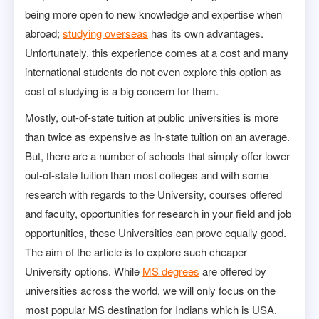
being more open to new knowledge and expertise when
abroad;
studying overseas
has its own advantages.
Unfortunately, this experience comes at a cost and many
international students do not even explore this option as
cost of studying is a big concern for them.
Mostly, out-of-state tuition at public universities is more
than twice as expensive as in-state tuition on an average.
But, there are a number of schools that simply offer lower
out-of-state tuition than most colleges and with some
research with regards to the University, courses offered
and faculty, opportunities for research in your field and job
opportunities, these Universities can prove equally good.
The aim of the article is to explore such cheaper
University options. While
MS degrees
are offered by
universities across the world, we will only focus on the
most popular MS destination for Indians which is USA.