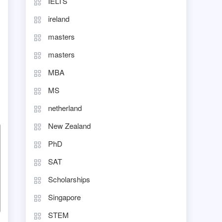
IELTS
ireland
masters
masters
MBA
MS
netherland
New Zealand
PhD
SAT
Scholarships
Singapore
STEM