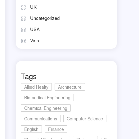
UK
Uncategorized
USA
Visa
Tags
Allied Healty
Architecture
Biomedical Engineering
Chemical Engineering
Communications
Computer Science
English
Finance