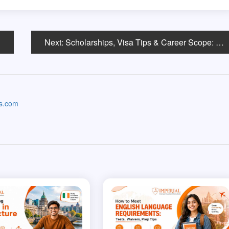
Next:
Scholarships, Visa Tips & Career Scope: Your Complete Guide to Studying Data Science in the USA
as.com