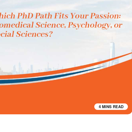
4 MINS READ