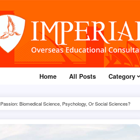
Home
All Posts
Category
 Passion: Biomedical Science, Psychology, Or Social Sciences?