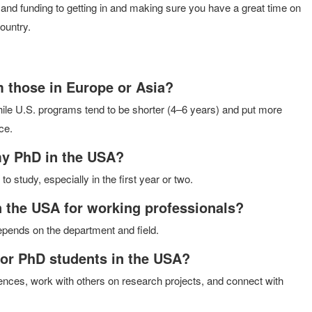
and funding to getting in and making sure you have a great time on
ountry.
 those in Europe or Asia?
le U.S. programs tend to be shorter (4–6 years) and put more
ce.
my PhD in the USA?
o study, especially in the first year or two.
n the USA for working professionals?
depends on the department and field.
for PhD students in the USA?
erences, work with others on research projects, and connect with