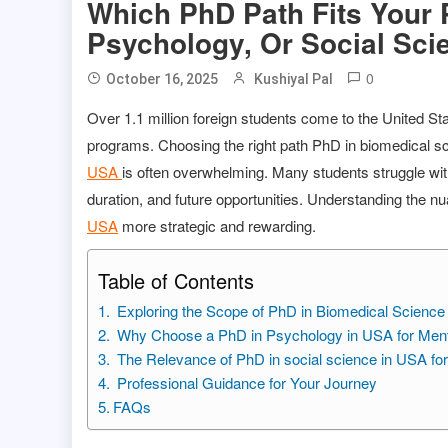
Which PhD Path Fits Your 
Psychology, Or Social Sci
0
October 16, 2025
Kushiyal Pal
Over 1.1 million foreign students come to the United St
programs. Choosing the right path PhD in biomedical 
USA
is often overwhelming. Many students struggle with
duration, and future opportunities. Understanding the n
USA
more strategic and rewarding.
Table of Contents
Exploring the Scope of PhD in Biomedical Scienc
Why Choose a PhD in Psychology in USA for Menta
The Relevance of PhD in social science in USA fo
Professional Guidance for Your Journey
FAQs