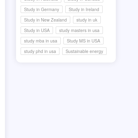
Study in Germany
Study in Ireland
Study in New Zealand
study in uk
Study in USA
study masters in usa
study mba in usa
Study MS in USA
study phd in usa
Sustainable energy