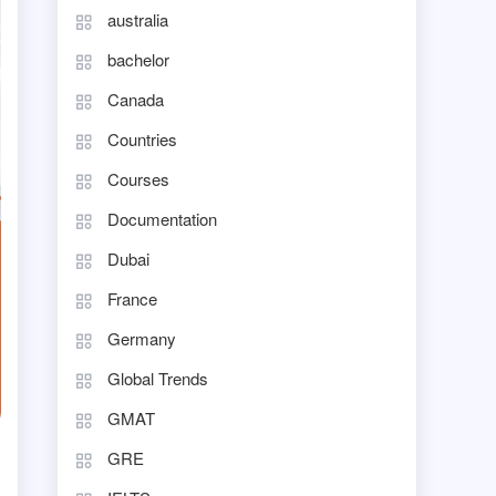
australia
bachelor
Canada
Countries
Courses
Documentation
Dubai
France
Germany
Global Trends
GMAT
GRE