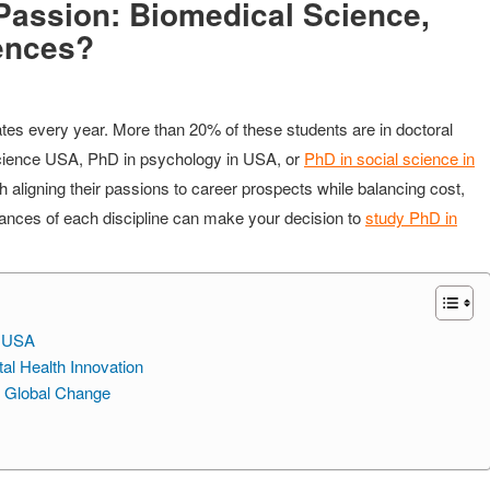
Passion: Biomedical Science,
ences?
ates every year. More than 20% of these students are in doctoral
science USA, PhD in psychology in USA, or
PhD in social science in
 aligning their passions to career prospects while balancing cost,
uances of each discipline can make your decision to
study PhD in
e USA
l Health Innovation
r Global Change