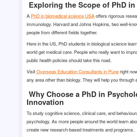
Exploring the Scope of PhD in
A
PhD in biomedical science USA
offers rigorous rese
immunology. Harvard and Johns Hopkins, two well-known 
people from different fields together.
Here in the US, PhD students in biological science learn
world get medical care. People who really want to impr
public health policies should take this road.
Visit
Overseas Education Consultants in Pune
right now
any area other than biology. They will help you through e
Why Choose a PhD in Psycholo
Innovation
To study cognitive science, clinical care, and behaviour
psychology. As more people around the world learn abo
create new research-based treatments and programs.