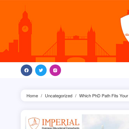
Skip
to
content
Home
Uncategorized
Which PhD Path Fits Your