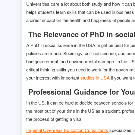
Universities care a lot about both study and how it can
helps students learn skills that can be used in business
a direct impact on the health and happiness of people a
The Relevance of PhD in socia
A PhD in social science in the USA might be best for 
policies are made. Sociology, political science, and ec
bad government, and environmental damage. In the US, g
critical thinking skills you need to work for the governm
your interest with important
studies in USA
if you want t
Professional Guidance for You
In the US, it can be hard to decide between schools for
the most out of your time in the US as a student, prof
the process of getting a visa.
Imperial Overseas Education Consultants
specializes i