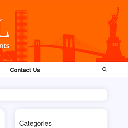
Contact Us
Categories