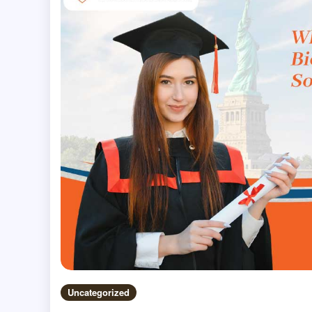
Uncategorized