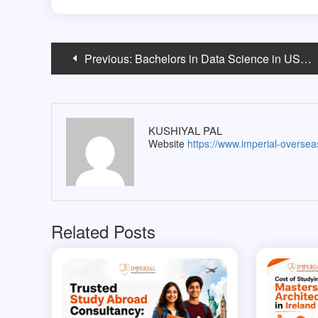
Post
Previous:
Bachelors in Data Science in USA vs India: Which Offers Better ROI for Indian Students?
navigation
KUSHIYAL PAL
Website
https://www.imperial-overse
Related Posts