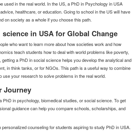
 be used in the real world. In the US, a PhD in Psychology in USA
 advice, healthcare, or education. Going to school in the US will have
nd on society as a whole if you choose this path.
l science in USA for Global Change
people who want to learn more about how societies work and how
onomics teach students how to deal with world problems like poverty,
etting a PhD in social science helps you develop the analytical and
ent, in think tanks, or for NGOs. This path is a useful way to combine
o use your research to solve problems in the real world.
r Journey
 a PhD in psychology, biomedical studies, or social science. To get
essional guidance can help you compare schools, scholarships, and
n personalized counseling for students aspiring to study PhD in USA.