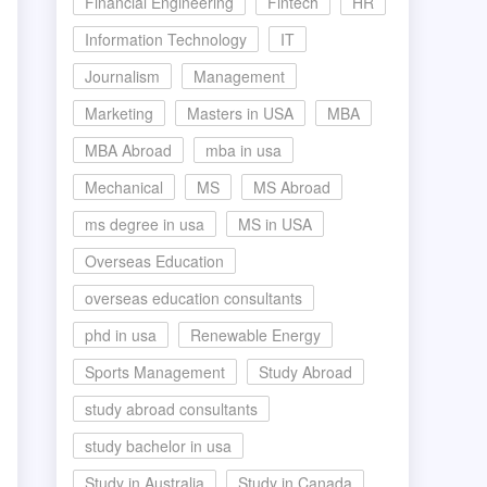
Financial Engineering
Fintech
HR
Information Technology
IT
Journalism
Management
Marketing
Masters in USA
MBA
MBA Abroad
mba in usa
Mechanical
MS
MS Abroad
ms degree in usa
MS in USA
Overseas Education
overseas education consultants
phd in usa
Renewable Energy
Sports Management
Study Abroad
study abroad consultants
study bachelor in usa
Study in Australia
Study in Canada