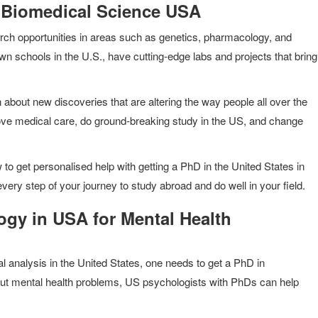
 Biomedical Science USA
arch opportunities in areas such as genetics, pharmacology, and
schools in the U.S., have cutting-edge labs and projects that bring
 about new discoveries that are altering the way people all over the
ove medical care, do ground-breaking study in the US, and change
 to get personalised help with getting a PhD in the United States in
very step of your journey to study abroad and do well in your field.
gy in USA for Mental Health
al analysis in the United States, one needs to get a PhD in
ut mental health problems, US psychologists with PhDs can help