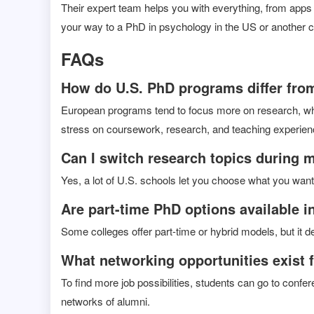
Their expert team helps you with everything, from apps 
your way to a PhD in psychology in the US or another c
FAQs
How do U.S. PhD programs differ from
European programs tend to focus more on research, whi
stress on coursework, research, and teaching experien
Can I switch research topics during 
Yes, a lot of U.S. schools let you choose what you want t
Are part-time PhD options available i
Some colleges offer part-time or hybrid models, but it 
What networking opportunities exist 
To find more job possibilities, students can go to conf
networks of alumni.