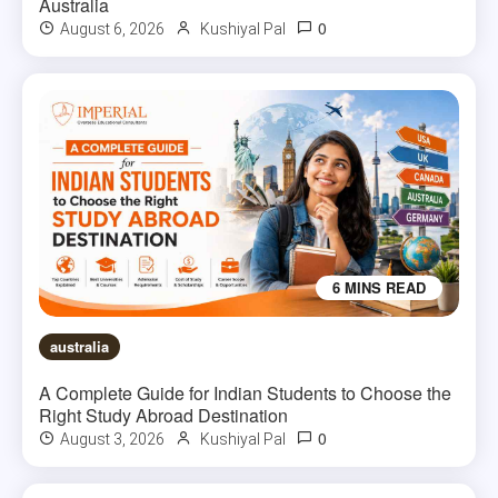
Australia
0
August 6, 2026
Kushiyal Pal
6 MINS READ
australia
A Complete Guide for Indian Students to Choose the
Right Study Abroad Destination
0
August 3, 2026
Kushiyal Pal