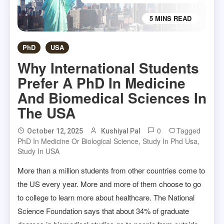
5 MINS READ
PhD
USA
Why International Students
Prefer A PhD In Medicine
And Biomedical Sciences In
The USA
0
Tagged
October 12, 2025
Kushiyal Pal
PhD In Medicine Or Biological Science
,
Study In Phd Usa
,
Study In USA
More than a million students from other countries come to
the US every year. More and more of them choose to go
to college to learn more about healthcare. The National
Science Foundation says that about 34% of graduate