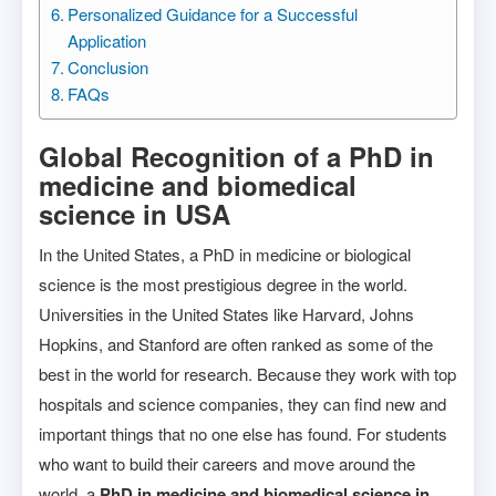
Personalized Guidance for a Successful
Application
Conclusion
FAQs
Global Recognition of a PhD in
medicine and biomedical
science in USA
In the United States, a PhD in medicine or biological
science is the most prestigious degree in the world.
Universities in the United States like Harvard, Johns
Hopkins, and Stanford are often ranked as some of the
best in the world for research. Because they work with top
hospitals and science companies, they can find new and
important things that no one else has found. For students
who want to build their careers and move around the
world, a
PhD in medicine and biomedical science in