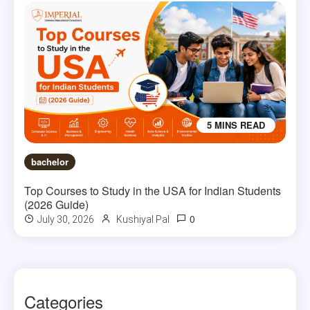
5 MINS READ
bachelor
Top Courses to Study in the USA for Indian Students
(2026 Guide)
0
July 30, 2026
Kushiyal Pal
Categories