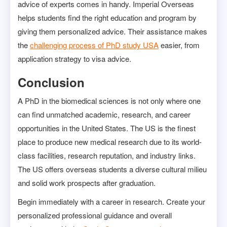
advice of experts comes in handy. Imperial Overseas
helps students find the right education and program by
giving them personalized advice. Their assistance makes
the
challenging process of PhD study USA
easier, from
application strategy to visa advice.
Conclusion
A PhD in the biomedical sciences is not only where one
can find unmatched academic, research, and career
opportunities in the United States. The US is the finest
place to produce new medical research due to its world-
class facilities, research reputation, and industry links.
The US offers overseas students a diverse cultural milieu
and solid work prospects after graduation.
Begin immediately with a career in research. Create your
personalized professional guidance and overall