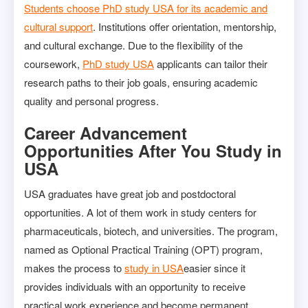
Students choose PhD study USA for its academic and
cultural support
. Institutions offer orientation, mentorship,
and cultural exchange. Due to the flexibility of the
coursework,
PhD study USA
applicants can tailor their
research paths to their job goals, ensuring academic
quality and personal progress.
Career Advancement
Opportunities After You Study in
USA
USA graduates have great job and postdoctoral
opportunities. A lot of them work in study centers for
pharmaceuticals, biotech, and universities. The program,
named as Optional Practical Training (OPT) program,
makes the process to
study in USA
easier since it
provides individuals with an opportunity to receive
practical work experience and become permanent