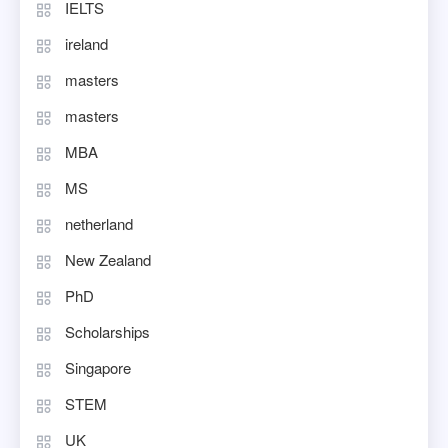
IELTS
ireland
masters
masters
MBA
MS
netherland
New Zealand
PhD
Scholarships
Singapore
STEM
UK