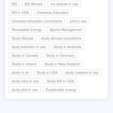
MS
MS Abroad
ms degree in usa
MS in USA
Overseas Education
overseas education consultants
phd in usa
Renewable Energy
Sports Management
Study Abroad
study abroad consultants
study bachelor in usa
Study in Australia
Study in Canada
Study in Germany
Study in Ireland
Study in New Zealand
study in uk
Study in USA
study masters in usa
study mba in usa
Study MS in USA
study phd in usa
Sustainable energy