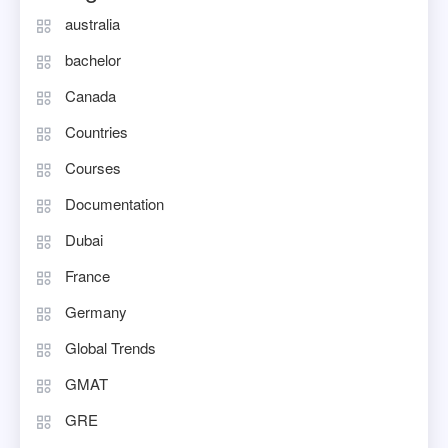
australia
bachelor
Canada
Countries
Courses
Documentation
Dubai
France
Germany
Global Trends
GMAT
GRE