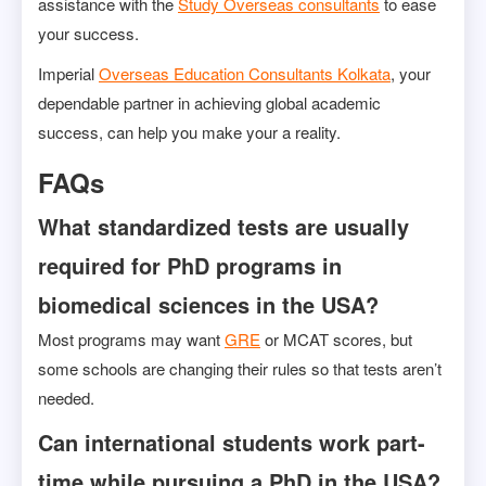
assistance with the
Study Overseas consultants
to ease
your success.
Imperial
Overseas Education Consultants Kolkata
, your
dependable partner in achieving global academic
success, can help you make your a reality.
FAQs
What standardized tests are usually
required for PhD programs in
biomedical sciences in the USA?
Most programs may want
GRE
or MCAT scores, but
some schools are changing their rules so that tests aren’t
needed.
Can international students work part-
time while pursuing a PhD in the USA?