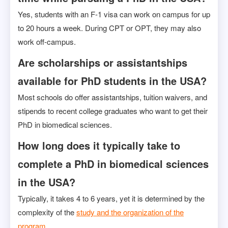
Yes, students with an F-1 visa can work on campus for up
to 20 hours a week. During CPT or OPT, they may also
work off-campus.
Are scholarships or assistantships
available for PhD students in the USA?
Most schools do offer assistantships, tuition waivers, and
stipends to recent college graduates who want to get their
PhD in biomedical sciences.
How long does it typically take to
complete a PhD in biomedical sciences
in the USA?
Typically, it takes 4 to 6 years, yet it is determined by the
complexity of the
study and the organization of the
program.