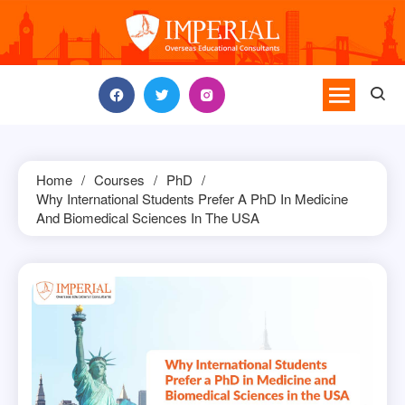
Skip
to
content
Home
Courses
PhD
Why International Students Prefer A PhD In Medicine
And Biomedical Sciences In The USA