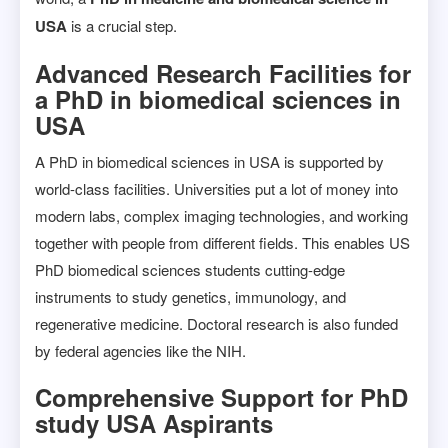
USA
is a crucial step.
Advanced Research Facilities for
a PhD in biomedical sciences in
USA
A PhD in biomedical sciences in USA is supported by
world-class facilities. Universities put a lot of money into
modern labs, complex imaging technologies, and working
together with people from different fields. This enables US
PhD biomedical sciences students cutting-edge
instruments to study genetics, immunology, and
regenerative medicine. Doctoral research is also funded
by federal agencies like the NIH.
Comprehensive Support for PhD
study USA Aspirants