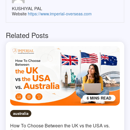
KUSHIYAL PAL
Website
https://www.imperial-overseas.com
Related Posts
6 MINS READ
australia
How To Choose Between the UK vs the USA vs.