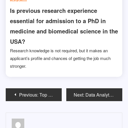
Is previous research experience
essential for admission to a PhD in
medicine and biomedical science in the
USA?
Research knowledge is not required, but it makes an
applicant’s profile and chances of getting the job much
stronger.
Post
Previous:
Top 5 Bachelor’s Degrees in the USA That Are Trending Among Indian Students in 2025
Next:
Data Analytics vs Data Science in USA: Which US Degree Should Indian Students Choose?
navigation