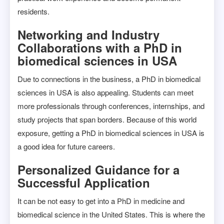
residents.
Networking and Industry
Collaborations with a PhD in
biomedical sciences in USA
Due to connections in the business, a PhD in biomedical
sciences in USA is also appealing. Students can meet
more professionals through conferences, internships, and
study projects that span borders. Because of this world
exposure, getting a PhD in biomedical sciences in USA is
a good idea for future careers.
Personalized Guidance for a
Successful Application
It can be not easy to get into a PhD in medicine and
biomedical science in the United States. This is where the