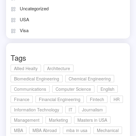
Uncategorized
USA
Visa
Tags
Allied Healty
Architecture
Biomedical Engineering
Chemical Engineering
Communications
Computer Science
English
Finance
Financial Engineering
Fintech
HR
Information Technology
IT
Journalism
Management
Marketing
Masters in USA
MBA
MBA Abroad
mba in usa
Mechanical