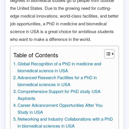
degrees in biomedical studies go to people from outside
the United States. Due to the growing need for cutting-
edge medical innovations, world-class facilities, and better
job opportunities, a PhD in medicine and biomedical
science in USA is a great choice for ambitious students
who want to make a difference in the world.
Table of Contents
Global Recognition of a PhD in medicine and
biomedical science in USA
Advanced Research Facilities for a PhD in
biomedical sciences in USA
Comprehensive Support for PhD study USA
Aspirants
Career Advancement Opportunities After You
Study in USA
Networking and Industry Collaborations with a PhD
in biomedical sciences in USA