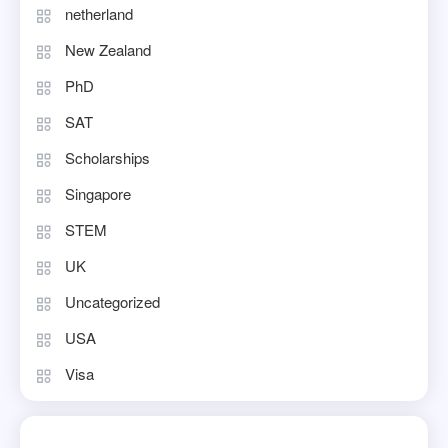
netherland
New Zealand
PhD
SAT
Scholarships
Singapore
STEM
UK
Uncategorized
USA
Visa