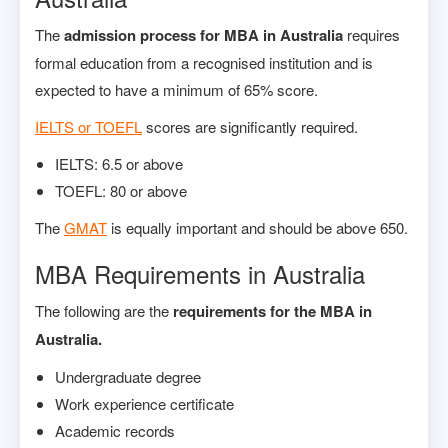
The
admission process for MBA in Australia
requires
formal education from a recognised institution and is
expected to have a minimum of 65% score.
IELTS or TOEFL
scores are significantly required.
IELTS: 6.5 or above
TOEFL: 80 or above
The
GMAT
is equally important and should be above 650.
MBA Requirements in Australia
The following are the
requirements for the MBA in
Australia.
Undergraduate degree
Work experience certificate
Academic records