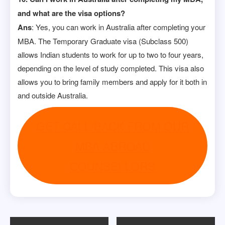
and what are the visa options?
Ans
: Yes, you can work in Australia after completing your
MBA. The Temporary Graduate visa (Subclass 500)
allows Indian students to work for up to two to four years,
depending on the level of study completed. This visa also
allows you to bring family members and apply for it both in
and outside Australia.
GET CALL BACK FROM OUR
MBA ABROAD
COUNSELLORS
Post