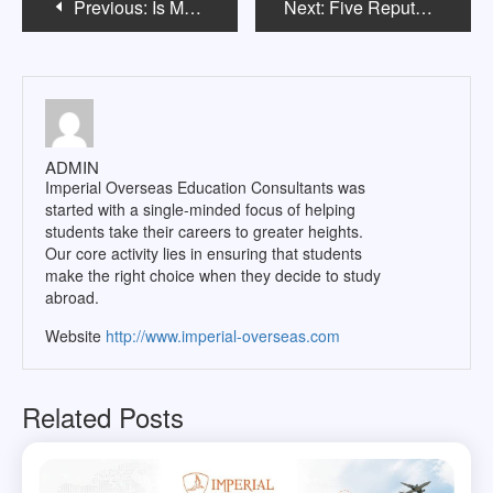
Previous:
Is Medical PG in USA a good option for Indian students after pursuing MBBS?
Next:
Five Reputed and Cheapest Nursing Courses in Australia for International Students
navigation
ADMIN
Imperial Overseas Education Consultants was
started with a single-minded focus of helping
students take their careers to greater heights.
Our core activity lies in ensuring that students
make the right choice when they decide to study
abroad.
Website
http://www.imperial-overseas.com
Related Posts