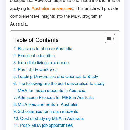
acceptance. However, aspirants often face the dilemma of
applying to
Australian universities
. This article will provide
comprehensive insights into the MBA program in
Australia.
Table of Contents
Reasons to choose Australia
Excellent education
Incredible living experience
Post-study work visa
Leading Universities and Courses to Study
The following are the best universities to study
MBA for Indian students in Australia.
Admission Process for MBS in Australia
MBA Requirements in Australia
Scholarships for Indian students
Cost of studying MBA in Australia
Post- MBA job opportunities