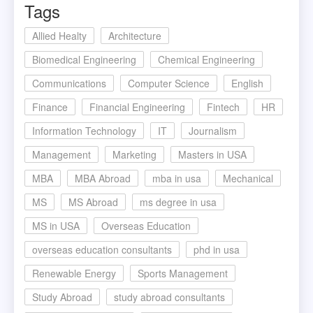
Tags
Allied Healty
Architecture
Biomedical Engineering
Chemical Engineering
Communications
Computer Science
English
Finance
Financial Engineering
Fintech
HR
Information Technology
IT
Journalism
Management
Marketing
Masters in USA
MBA
MBA Abroad
mba in usa
Mechanical
MS
MS Abroad
ms degree in usa
MS in USA
Overseas Education
overseas education consultants
phd in usa
Renewable Energy
Sports Management
Study Abroad
study abroad consultants