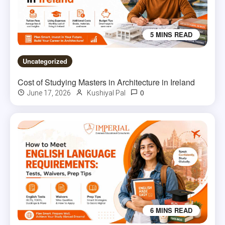
5 MINS READ
Uncategorized
Cost of Studying Masters in Architecture in Ireland
0
June 17, 2026
Kushiyal Pal
6 MINS READ