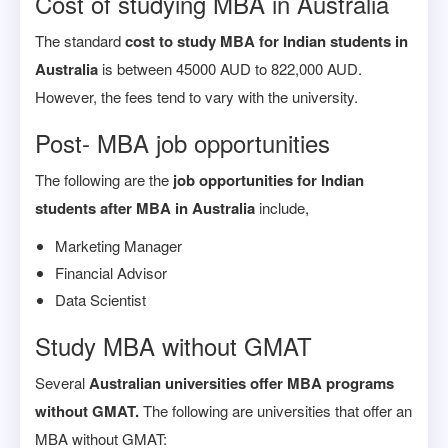
Cost of studying MBA in Australia
The standard
cost to study MBA for Indian students in
Australia
is between 45000 AUD to 822,000 AUD.
However, the fees tend to vary with the university.
Post- MBA job opportunities
The following are the
job opportunities for Indian
students after MBA in Australia
include,
Marketing Manager
Financial Advisor
Data Scientist
Study MBA without GMAT
Several
Australian universities offer MBA programs
without GMAT.
The following are universities that offer an
MBA without GMAT: