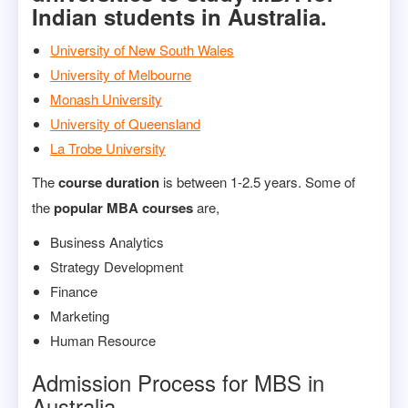
Indian students in Australia.
University of New South Wales
University of Melbourne
Monash University
University of Queensland
La Trobe University
The
course duration
is between 1-2.5 years. Some of
the
popular MBA courses
are,
Business Analytics
Strategy Development
Finance
Marketing
Human Resource
Admission Process for MBS in
Australia