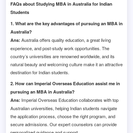
FAQs about Studying MBA in Australia for Indian
Students
1. What are the key advantages of pursuing an MBA in
Australia?
Ans:
Australia offers quality education, a great living
experience, and post-study work opportunities. The
country’s universities are renowned worldwide, and its
natural beauty and welcoming culture make it an attractive
destination for Indian students.
2. How can Imperial Overseas Education assist me in
pursuing an MBA in Australia?
Ans:
Imperial Overseas Education collaborates with top
Australian universities, helping Indian students navigate
the application process, choose the right program, and
secure admissions. Our expert counselors can provide
personalized guidance and support.