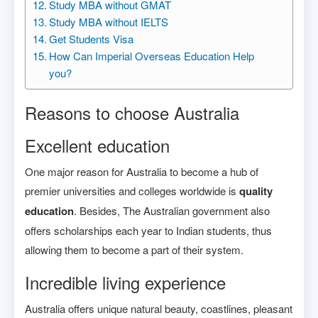
Study MBA without GMAT
Study MBA without IELTS
Get Students Visa
How Can Imperial Overseas Education Help
you?
Reasons to choose Australia
Excellent education
One major reason for Australia to become a hub of
premier universities and colleges worldwide is
quality
education
. Besides, The Australian government also
offers scholarships each year to Indian students, thus
allowing them to become a part of their system.
Incredible living experience
Australia offers unique natural beauty, coastlines, pleasant