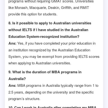
programs without requiring GMAT scores. Universities
like Monash, Macquarie, Deakin, Griffith, and RMIT
provide this option for students.
8. Is it possible to apply to Australian universities
without IELTS if I have studied in the Australian
Education System-recognized institution?
Ans:
Yes, if you have completed your prior education in
an institution recognized by the Australian Education
System, you may be exempt from providing IELTS scores
when applying to Australian universities.
9. What is the duration of MBA programs in
Australia?
Ans:
MBA programs in Australia typically range from 1 to
2.5 years, depending on the university and the specific
program’s structure.
10. Can I work in Australia after completing my MBA,