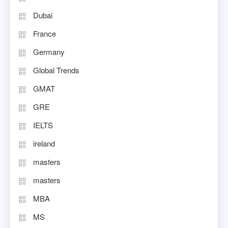
Dubai
France
Germany
Global Trends
GMAT
GRE
IELTS
ireland
masters
masters
MBA
MS