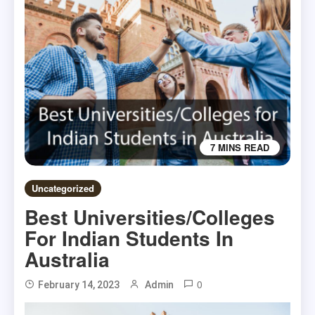
7 MINS READ
Uncategorized
Best Universities/Colleges
For Indian Students In
Australia
0
February 14, 2023
Admin