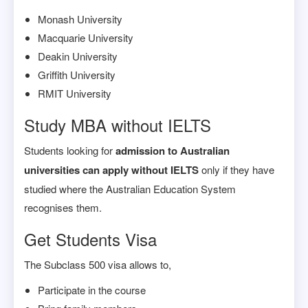
Monash University
Macquarie University
Deakin University
Griffith University
RMIT University
Study MBA without IELTS
Students looking for
admission to Australian
universities can apply without IELTS
only if they have
studied where the Australian Education System
recognises them.
Get Students Visa
The Subclass 500 visa allows to,
Participate in the course