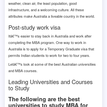
weather, clean air, the least population, good
infrastructure, and a welcoming culture. All these
attributes make Australia a liveable country in the world.
Post-study work visa
Itâ€™s easier to stay back in Australia and work after
completing the MBA program. One way to work in
Australia is to apply for a Temporary Graduate visa that
permits Indian students to work for two to four years.
Letâ€™s look at some of the best Australian universities
and MBA courses.
Leading Universities and Courses
to Study
The following are the best
universities to study MBA for