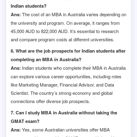
Indian students?
Ans:
The cost of an MBA in Australia varies depending on
the university and program. On average, it ranges from
45,000 AUD to 822,000 AUD. It’s essential to research
and compare program costs at different universities.
6. What are the job prospects for Indian students after
completing an MBA in Australia?
Ans:
Indian students who complete their MBA in Australia
can explore various career opportunities, including roles
like Marketing Manager, Financial Advisor, and Data
Scientist. The country’s strong economy and global
connections offer diverse job prospects.
7. Can I study MBA in Australia without taking the
GMAT exam?
Ans:
Yes, some Australian universities offer MBA