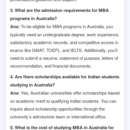
3. What are the admission requirements for MBA
programs in Australia?
Ans:
To be eligible for MBA programs in Australia, you
typically need an undergraduate degree, work experience,
satisfactory academic records, and competitive scores in
exams like GMAT, TOEFL, and IELTS. Additionally, you’ll
need to submit a resume, statement of purpose, letters of
recommendation, and financial documents.
4. Are there scholarships available for Indian students
studying in Australia?
Ans:
Yes, Australian universities offer scholarships based
on academic merit to qualifying Indian students. You can
inquire about scholarship opportunities through the
university’s admissions team or international office.
5. What is the cost of studying MBA in Australia for