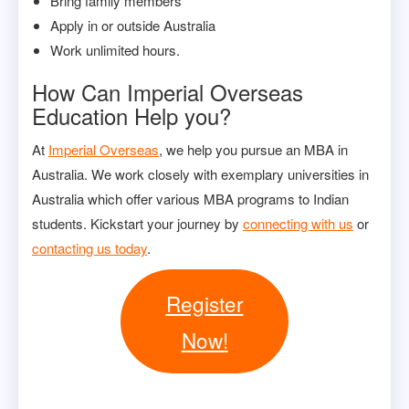
Bring family members
Apply in or outside Australia
Work unlimited hours.
How Can Imperial Overseas
Education Help you?
At
Imperial Overseas
, we help you pursue an MBA in
Australia. We work closely with exemplary universities in
Australia which offer various MBA programs to Indian
students. Kickstart your journey by
connecting with us
or
contacting us today
.
Register
Now!