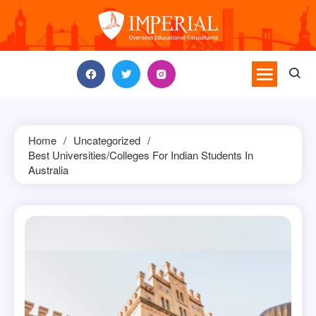
Skip
to
content
Home
Uncategorized
Best Universities/Colleges For Indian Students In
Australia