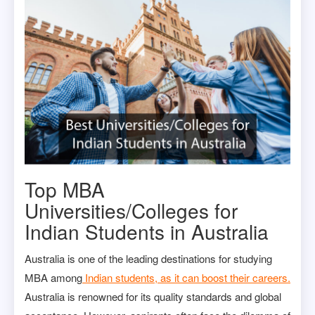
Top MBA
Universities/Colleges for
Indian Students in Australia
Australia is one of the leading destinations for studying
MBA among
Indian students, as it can boost their careers.
Australia is renowned for its quality standards and global