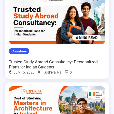
6 MINS READ
Countries
Trusted Study Abroad Consultancy: Personalized
Plans for Indian Students
0
July 15, 2026
Kushiyal Pal