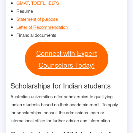
GMAT
,
TOEFL, IELTS
Resume
Statement of purpose
Letter of Recommendation
Financial documents
Connect with Expert
Counselors Today!
Scholarships for Indian students
Australian universities offer scholarships to qualifying
Indian students based on their academic merit. To apply
for scholarships, consult the admissions team or
international office for further advice and information.