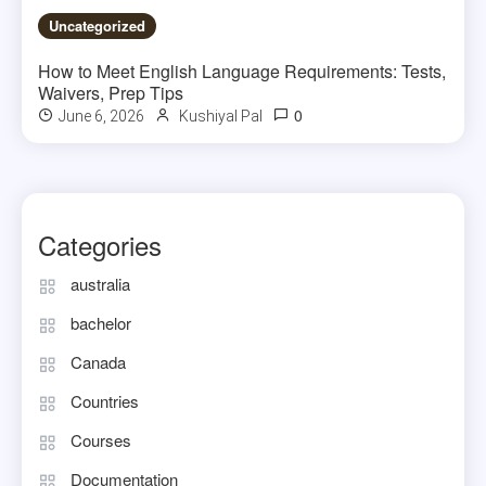
Uncategorized
How to Meet English Language Requirements: Tests,
Waivers, Prep Tips
0
June 6, 2026
Kushiyal Pal
Categories
australia
bachelor
Canada
Countries
Courses
Documentation