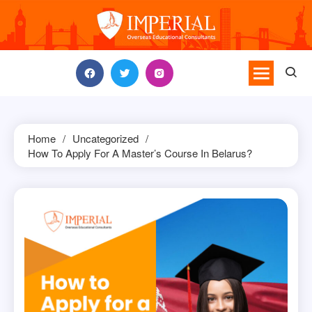
Skip
to
content
Home
Uncategorized
How To Apply For A Master’s Course In Belarus?