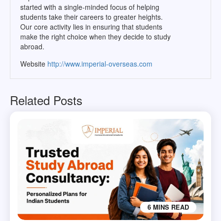
started with a single-minded focus of helping
students take their careers to greater heights.
Our core activity lies in ensuring that students
make the right choice when they decide to study
abroad.
Website
http://www.imperial-overseas.com
Related Posts
6 MINS READ