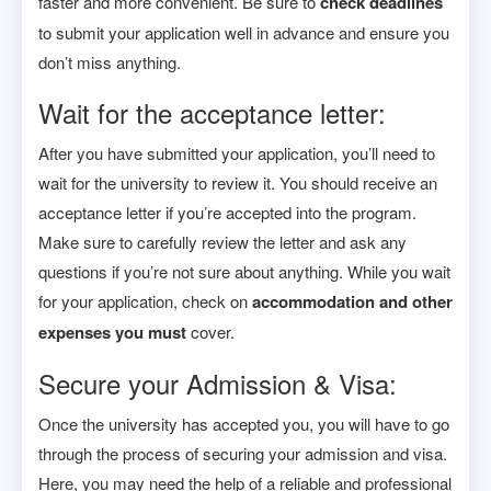
faster and more convenient. Be sure to
check deadlines
to submit your application well in advance and ensure you
don’t miss anything.
Wait for the acceptance letter:
After you have submitted your application, you’ll need to
wait for the university to review it. You should receive an
acceptance letter if you’re accepted into the program.
Make sure to carefully review the letter and ask any
questions if you’re not sure about anything. While you wait
for your application, check on
accommodation and other
expenses you must
cover.
Secure your Admission & Visa:
Once the university has accepted you, you will have to go
through the process of securing your admission and visa.
Here, you may need the help of a reliable and professional