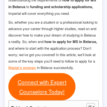
how to apply for MS
in Belarus
to
funding and scholarship applications,
Imperial will cover everything you need.
So, whether you are a student or a professional looking to
advance your career through higher studies, read on and
discover how to make your dream of studying in Belarus
a reality. So, when and
how to apply for MS in Belarus,
and where to start with the application process? Don’t
worry; we’ve got you covered! In this article, we’ll look at
some of the key steps you’ll need to follow to apply for a
Master’s program
in Belarus successfully.
Connect with Expert
Counselors Today!