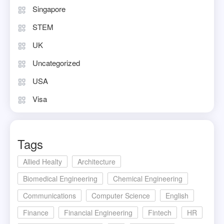
Singapore
STEM
UK
Uncategorized
USA
Visa
Tags
Allied Healty
Architecture
Biomedical Engineering
Chemical Engineering
Communications
Computer Science
English
Finance
Financial Engineering
Fintech
HR