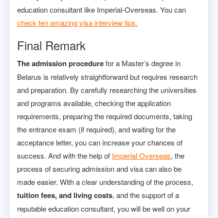
education consultant like Imperial-Overseas. You can
check ten amazing visa interview tips.
Final Remark
The admission procedure
for a Master’s degree in
Belarus is relatively straightforward but requires research
and preparation. By carefully researching the universities
and programs available, checking the application
requirements, preparing the required documents, taking
the entrance exam (if required), and waiting for the
acceptance letter, you can increase your chances of
success. And with the help of
Imperial Overseas
, the
process of securing admission and visa can also be
made easier. With a clear understanding of the process,
tuition fees, and living costs
, and the support of a
reputable education consultant, you will be well on your