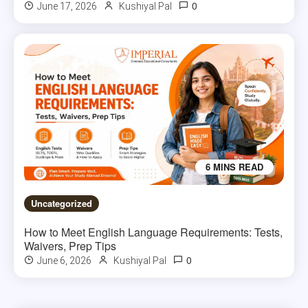
0
June 17, 2026
Kushiyal Pal
6 MINS READ
Uncategorized
How to Meet English Language Requirements: Tests,
Waivers, Prep Tips
0
June 6, 2026
Kushiyal Pal