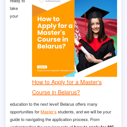
ready to
take
your
How to Apply for a Master’s
Course in Belarus?
education to the next level! Belarus offers many
opportunities for
Master’s
students, and we will be your
guide to navigating the application process. From
understanding the requirements of