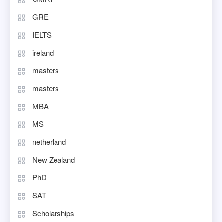
GRE
IELTS
ireland
masters
masters
MBA
MS
netherland
New Zealand
PhD
SAT
Scholarships