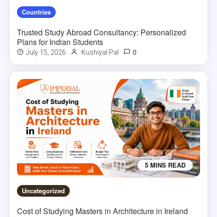
Countries
Trusted Study Abroad Consultancy: Personalized
Plans for Indian Students
0
July 15, 2026
Kushiyal Pal
5 MINS READ
Uncategorized
Cost of Studying Masters in Architecture in Ireland