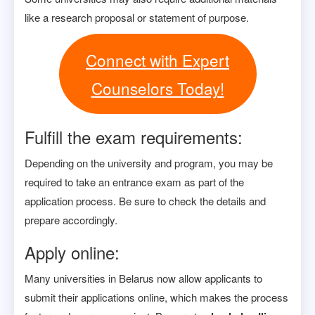
like a research proposal or statement of purpose.
Connect with Expert
Counselors Today!
Fulfill the exam requirements:
Depending on the university and program, you may be
required to take an entrance exam as part of the
application process. Be sure to check the details and
prepare accordingly.
Apply online:
Many universities in Belarus now allow applicants to
submit their applications online, which makes the process