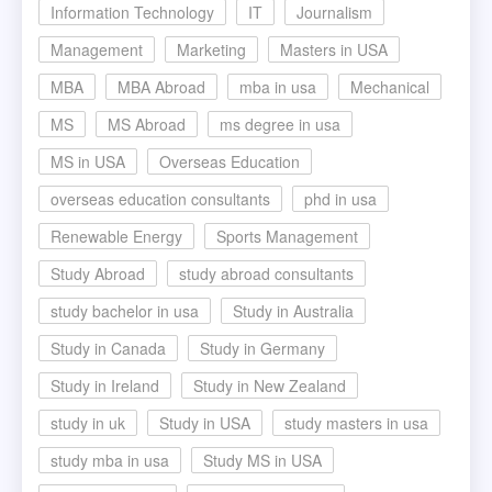
Information Technology
IT
Journalism
Management
Marketing
Masters in USA
MBA
MBA Abroad
mba in usa
Mechanical
MS
MS Abroad
ms degree in usa
MS in USA
Overseas Education
overseas education consultants
phd in usa
Renewable Energy
Sports Management
Study Abroad
study abroad consultants
study bachelor in usa
Study in Australia
Study in Canada
Study in Germany
Study in Ireland
Study in New Zealand
study in uk
Study in USA
study masters in usa
study mba in usa
Study MS in USA