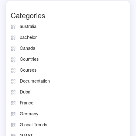
Categories
australia
bachelor
Canada
Countries
Courses
Documentation
Dubai
France
Germany
Global Trends
GMAT