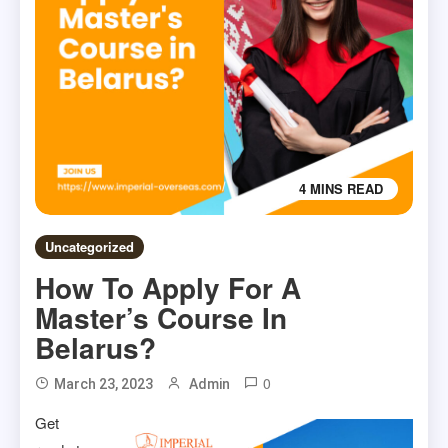
4 MINS READ
Uncategorized
How To Apply For A
Master’s Course In
Belarus?
0
March 23, 2023
Admin
Get