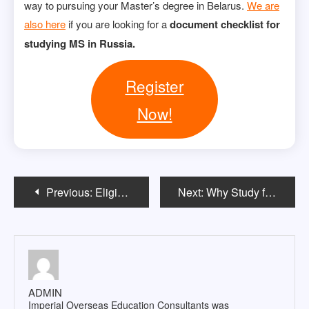
way to pursuing your Master’s degree in Belarus.
We are
also here
if you are looking for a
document checklist for
studying MS in Russia.
Register
Now!
Post
Previous:
Eligibility Criteria for Masters in Belarus: A Comprehensive Guide
Next:
Why Study for a Master’s in Belarus?-A Guide for International Students
navigation
ADMIN
Imperial Overseas Education Consultants was