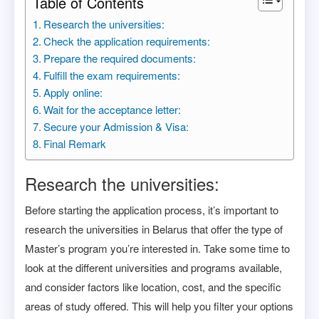
Table of Contents
Research the universities:
Check the application requirements:
Prepare the required documents:
Fulfill the exam requirements:
Apply online:
Wait for the acceptance letter:
Secure your Admission & Visa:
Final Remark
Research the universities:
Before starting the application process, it’s important to
research the universities in Belarus that offer the type of
Master’s program you’re interested in. Take some time to
look at the different universities and programs available,
and consider factors like location, cost, and the specific
areas of study offered. This will help you filter your options