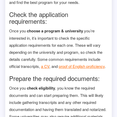
and find the best program for your needs.
Check the application
requirements:
Once you
choose a program & university
you’re
interested in, it’s important to check the specific
application requirements for each one. These will vary
depending on the university and program, so check the
details carefully. Some common requirements include
official transcripts,
a CV
, and
proof of English proficiency
.
Prepare the required documents:
Once you
check eligibility
, you know the required
documents and can start preparing them. This will likely
include gathering transcripts and any other required
documentation and having them translated and notarized.
Some universities may also require additional materials