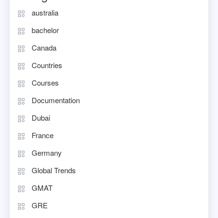
australia
bachelor
Canada
Countries
Courses
Documentation
Dubai
France
Germany
Global Trends
GMAT
GRE