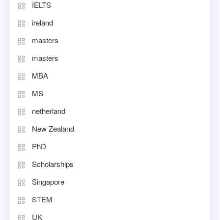
IELTS
ireland
masters
masters
MBA
MS
netherland
New Zealand
PhD
Scholarships
Singapore
STEM
UK