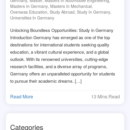
Germany
,
Master
,
Masters In Automobile Engineering
,
Masters In Germany
,
Masters In Mechanical
,
Overseas Education
,
Study Abroad
,
Study In Germany
,
Universities In Germany
Unlocking Boundless Opportunities: Study in Germany
Introduction Germany has emerged as one of the top
destinations for international students seeking quality
education, a vibrant cultural experience, and a global
outlook. With its renowned universities, cutting-edge
research facilities, and a diverse array of programs,
Germany offers an unparalleled opportunity for students
to pursue their academic dreams. […]
Read More
13 Mins Read
Categories