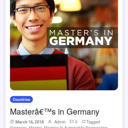
Countries
Masterâ€™s in Germany
Admin
0
Tagged
March 16, 2018
Germany
,
Master
,
Masters In Automobile Engineering
,