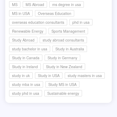
MS
MS Abroad
ms degree in usa
MS in USA
Overseas Education
overseas education consultants
phd in usa
Renewable Energy
Sports Management
Study Abroad
study abroad consultants
study bachelor in usa
Study in Australia
Study in Canada
Study in Germany
Study in Ireland
Study in New Zealand
study in uk
Study in USA
study masters in usa
study mba in usa
Study MS in USA
study phd in usa
Sustainable energy