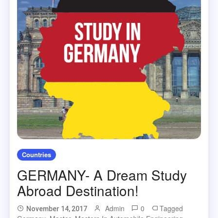
Countries
GERMANY- A Dream Study
Abroad Destination!
Admin
0
Tagged
November 14, 2017