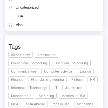
Uncategorized
USA
Visa
Tags
Allied Healty
Architecture
Biomedical Engineering
Chemical Engineering
Communications
Computer Science
English
Finance
Financial Engineering
Fintech
HR
Information Technology
IT
Journalism
Management
Marketing
Masters in USA
MBA
MBA Abroad
mba in usa
Mechanical