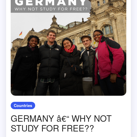
Countries
GERMANY â€“ WHY NOT
STUDY FOR FREE??