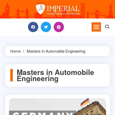
Skip
to
content
Home
Masters In Automobile Engineering
Masters in Automobile
Engineering