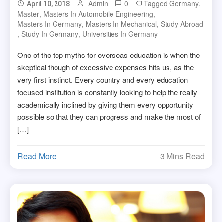
Admin
0
Tagged
Germany
,
April 10, 2018
Master
,
Masters In Automobile Engineering
,
Masters In Germany
,
Masters In Mechanical
,
Study Abroad
,
Study In Germany
,
Universities In Germany
One of the top myths for overseas education is when the
skeptical though of excessive expenses hits us, as the
very first instinct. Every country and every education
focused institution is constantly looking to help the really
academically inclined by giving them every opportunity
possible so that they can progress and make the most of
[…]
Read More
3 Mins Read