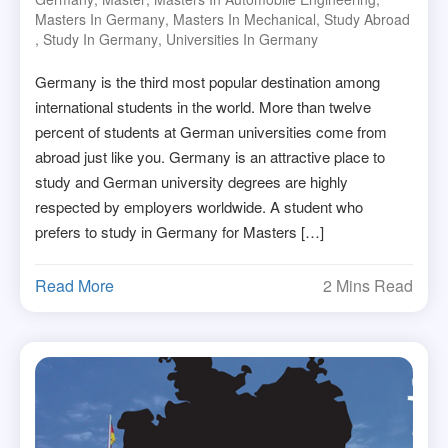
Masters In Germany
,
Masters In Mechanical
,
Study Abroad
,
Study In Germany
,
Universities In Germany
Germany is the third most popular destination among
international students in the world. More than twelve
percent of students at German universities come from
abroad just like you. Germany is an attractive place to
study and German university degrees are highly
respected by employers worldwide. A student who
prefers to study in Germany for Masters […]
Read More
2 Mins Read