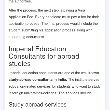
the authorities.
After the process, the next step is paying a Visa
Application Fee. Every candidate must pay a fee for their
application process. The final process would include the
student submitting his application process along with
supporting documents.
Imperial Education
Consultants for abroad
studies
Imperial education consultants are one of the well-known
study-abroad consultants in India.
The institute serves
education-related services for students who want to study
in foreign universities/colleges. The services include,
Study abroad services