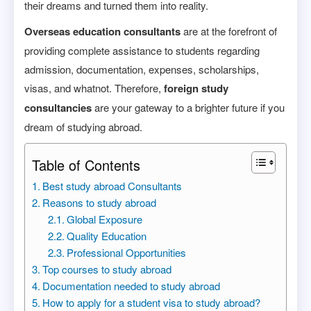
their dreams and turned them into reality.
Overseas education consultants
are at the forefront of
providing complete assistance to students regarding
admission, documentation, expenses, scholarships,
visas, and whatnot. Therefore,
foreign study
consultancies
are your gateway to a brighter future if you
dream of studying abroad.
Table of Contents
Best study abroad Consultants
Reasons to study abroad
Global Exposure
Quality Education
Professional Opportunities
Top courses to study abroad
Documentation needed to study abroad
How to apply for a student visa to study abroad?