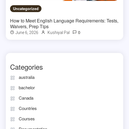
Uncategorized
How to Meet English Language Requirements: Tests,
Waivers, Prep Tips
0
June 6, 2026
Kushiyal Pal
Categories
australia
bachelor
Canada
Countries
Courses
Documentation