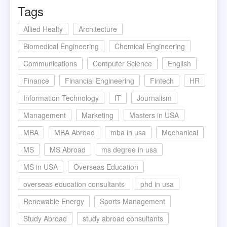
Tags
Allied Healty
Architecture
Biomedical Engineering
Chemical Engineering
Communications
Computer Science
English
Finance
Financial Engineering
Fintech
HR
Information Technology
IT
Journalism
Management
Marketing
Masters in USA
MBA
MBA Abroad
mba in usa
Mechanical
MS
MS Abroad
ms degree in usa
MS in USA
Overseas Education
overseas education consultants
phd in usa
Renewable Energy
Sports Management
Study Abroad
study abroad consultants