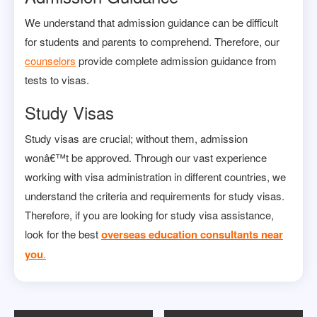
We understand that admission guidance can be difficult
for students and parents to comprehend. Therefore, our
counselors
provide complete admission guidance from
tests to visas.
Study Visas
Study visas are crucial; without them, admission
wonâ€™t be approved. Through our vast experience
working with visa administration in different countries, we
understand the criteria and requirements for study visas.
Therefore, if you are looking for study visa assistance,
look for the best
overseas education consultants near
you
.