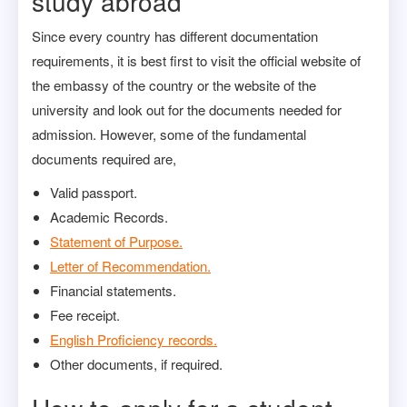
study abroad
Since every country has different documentation
requirements, it is best first to visit the official website of
the embassy of the country or the website of the
university and look out for the documents needed for
admission. However, some of the fundamental
documents required are,
Valid passport.
Academic Records.
Statement of Purpose.
Letter of Recommendation.
Financial statements.
Fee receipt.
English Proficiency records.
Other documents, if required.