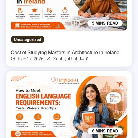
5 MINS READ
Uncategorized
Cost of Studying Masters in Architecture in Ireland
0
June 17, 2026
Kushiyal Pal
6 MINS READ