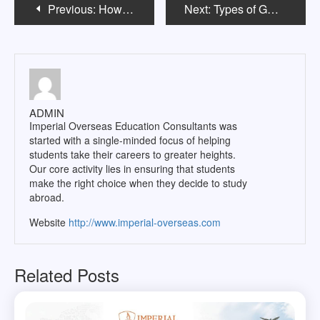
Post
Previous:
How to Study for the GRE?
Next:
Types of GRE Tests to Study Abroad
navigation
ADMIN
Imperial Overseas Education Consultants was
started with a single-minded focus of helping
students take their careers to greater heights.
Our core activity lies in ensuring that students
make the right choice when they decide to study
abroad.
Website
http://www.imperial-overseas.com
Related Posts