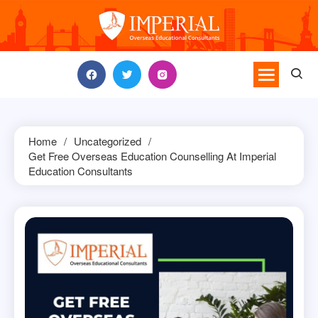
Skip
to
content
Home
Uncategorized
Get Free Overseas Education Counselling At Imperial
Education Consultants