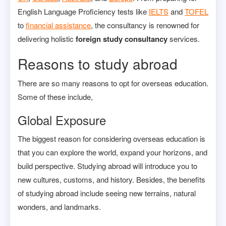
English Language Proficiency tests like
IELTS
and
TOFEL
to
financial assistance
, the consultancy is renowned for
delivering holistic
foreign study consultancy
services.
Reasons to study abroad
There are so many reasons to opt for overseas education.
Some of these include,
Global Exposure
The biggest reason for considering overseas education is
that you can explore the world, expand your horizons, and
build perspective. Studying abroad will introduce you to
new cultures, customs, and history. Besides, the benefits
of studying abroad include seeing new terrains, natural
wonders, and landmarks.