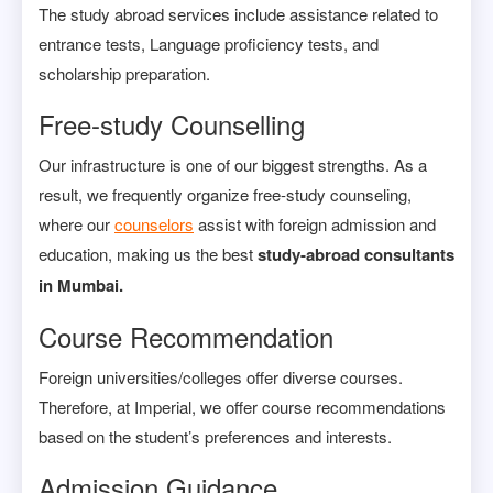
The study abroad services include assistance related to
entrance tests, Language proficiency tests, and
scholarship preparation.
Free-study Counselling
Our infrastructure is one of our biggest strengths. As a
result, we frequently organize free-study counseling,
where our
counselors
assist with foreign admission and
education, making us the best
study-abroad consultants
in Mumbai.
Course Recommendation
Foreign universities/colleges offer diverse courses.
Therefore, at Imperial, we offer course recommendations
based on the student’s preferences and interests.
Admission Guidance