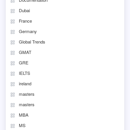
Dubai
France
Germany
Global Trends
GMAT
GRE
IELTS
ireland
masters
masters
MBA
MS