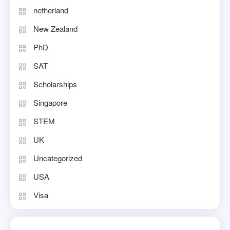
netherland
New Zealand
PhD
SAT
Scholarships
Singapore
STEM
UK
Uncategorized
USA
Visa