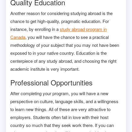
Quality Education
Another reason for considering studying abroad is the
chance to get high-quality, pragmatic education. For
instance, by enrolling in a
study abroad program in
Canada
, you will have the chance to see a practical
methodology of your subject that you may not have been
exposed to in your native country. Education is the
centerpiece of any study abroad, and choosing the right
academic institute is very important.
Professional Opportunities
After completing your program, you will have a new
perspective on culture, language skills, and a willingness
to learn new things. All of these are very attractive to
employers. Students often fall in love with their host
country so much that they seek work there. If you can