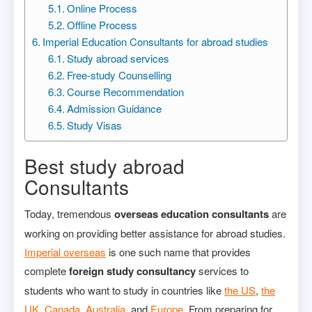
Online Process
Offline Process
Imperial Education Consultants for abroad studies
Study abroad services
Free-study Counselling
Course Recommendation
Admission Guidance
Study Visas
Best study abroad
Consultants
Today, tremendous
overseas education consultants
are
working on providing better assistance for abroad studies.
Imperial overseas
is one such name that provides
complete
foreign study consultancy
services to
students who want to study in countries like
the US
,
the
UK
,
Canada
,
Australia
, and
Europe
. From preparing for