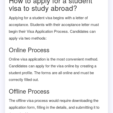
How to apply for a student
visa to study abroad?
Applying for a student visa begins with a letter of
acceptance. Students with their acceptance letter must
begin their Visa Application Process. Candidates can
apply via two methods:
Online Process
Online visa application is the most convenient method.
Candidates can apply for the visa online by creating a
student profile. The forms are all online and must be
correctly filled out.
Offline Process
The offline visa process would require downloading the
application form, filling in the details, and submitting it to