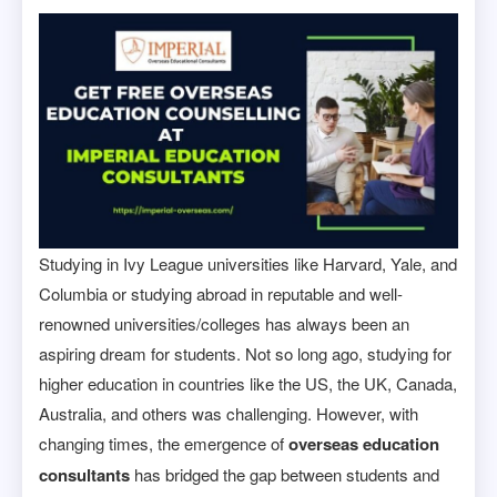
Studying in Ivy League universities like Harvard, Yale, and
Columbia or studying abroad in reputable and well-
renowned universities/colleges has always been an
aspiring dream for students. Not so long ago, studying for
higher education in countries like the US, the UK, Canada,
Australia, and others was challenging. However, with
changing times, the emergence of
overseas education
consultants
has bridged the gap between students and