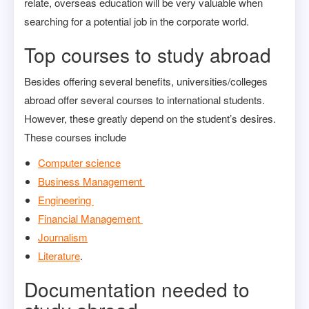
relate, overseas education will be very valuable when
searching for a potential job in the corporate world.
Top courses to study abroad
Besides offering several benefits, universities/colleges
abroad offer several courses to international students.
However, these greatly depend on the student’s desires.
These courses include
Computer science
Business Management
Engineering
Financial Management
Journalism
Literature
.
Documentation needed to