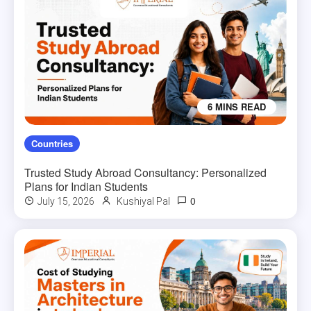
6 MINS READ
Countries
Trusted Study Abroad Consultancy: Personalized
Plans for Indian Students
0
July 15, 2026
Kushiyal Pal