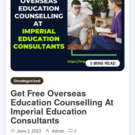
5 MINS READ
Uncategorized
Get Free Overseas
Education Counselling At
Imperial Education
Consultants
0
June 2, 2023
Admin